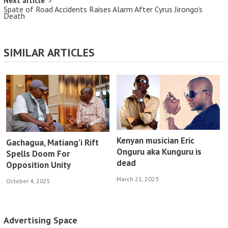
Next article
Spate of Road Accidents Raises Alarm After Cyrus Jirongo’s
Death
SIMILAR ARTICLES
Kenyan musician Eric
Gachagua, Matiang’i Rift
Onguru aka Kunguru is
Spells Doom For
dead
Opposition Unity
March 21, 2023
October 4, 2025
Advertising Space