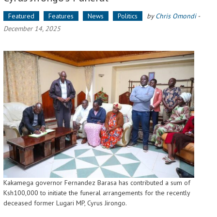
Featured
Features
News
Politics
by
Chris Omondi
-
December 14, 2025
Kakamega governor Fernandez Barasa has contributed a sum of
Ksh100,000 to initiate the funeral arrangements for the recently
deceased former Lugari MP, Cyrus Jirongo.