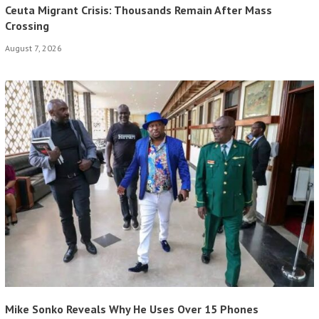
Ceuta Migrant Crisis: Thousands Remain After Mass
Crossing
August 7, 2026
Mike Sonko Reveals Why He Uses Over 15 Phones