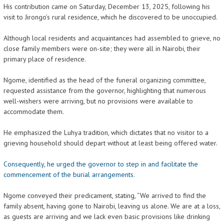
His contribution came on Saturday, December 13, 2025, following his
visit to Jirongo’s rural residence, which he discovered to be unoccupied.
Although local residents and acquaintances had assembled to grieve, no
close family members were on-site; they were all in Nairobi, their
primary place of residence.
Ngome, identified as the head of the funeral organizing committee,
requested assistance from the governor, highlighting that numerous
well-wishers were arriving, but no provisions were available to
accommodate them.
He emphasized the Luhya tradition, which dictates that no visitor to a
grieving household should depart without at least being offered water.
Consequently, he urged the governor to step in and facilitate the
commencement of the burial arrangements.
Ngome conveyed their predicament, stating, “We arrived to find the
family absent, having gone to Nairobi, leaving us alone. We are at a loss,
as guests are arriving and we lack even basic provisions like drinking