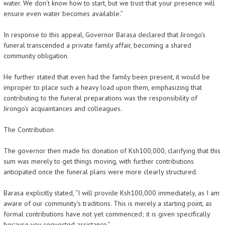
water. We don’t know how to start, but we trust that your presence will
ensure even water becomes available.”
In response to this appeal, Governor Barasa declared that Jirongo’s
funeral transcended a private family affair, becoming a shared
community obligation.
He further stated that even had the family been present, it would be
improper to place such a heavy load upon them, emphasizing that
contributing to the funeral preparations was the responsibility of
Jirongo’s acquaintances and colleagues.
The Contribution
The governor then made his donation of Ksh100,000, clarifying that this
sum was merely to get things moving, with further contributions
anticipated once the funeral plans were more clearly structured.
Barasa explicitly stated, “I will provide Ksh100,000 immediately, as I am
aware of our community’s traditions. This is merely a starting point, as
formal contributions have not yet commenced; it is given specifically
because you requested assistance.”