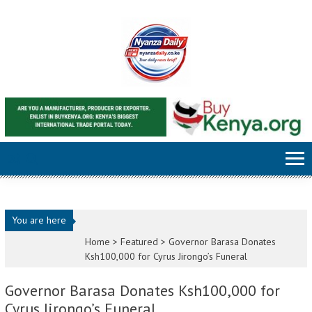
Skip to content
You are here
Home >
Featured
>
Governor Barasa Donates
Ksh100,000 for Cyrus Jirongo’s Funeral
Governor Barasa Donates Ksh100,000 for
Cyrus Jirongo’s Funeral