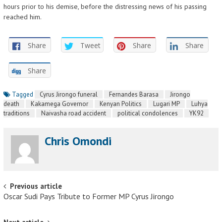
hours prior to his demise, before the distressing news of his passing
reached him.
Share
Tweet
Share
Share
Share
Tagged
Cyrus Jirongo funeral
Fernandes Barasa
Jirongo
death
Kakamega Governor
Kenyan Politics
Lugari MP
Luhya
traditions
Naivasha road accident
political condolences
YK92
Chris Omondi
Post navigation
Previous article
Oscar Sudi Pays Tribute to Former MP Cyrus Jirongo