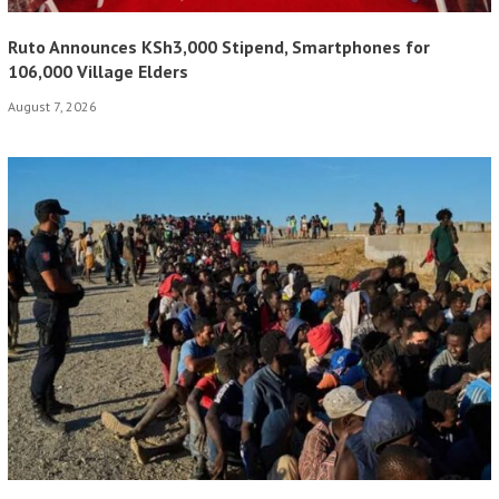
Ruto Announces KSh3,000 Stipend, Smartphones for
106,000 Village Elders
August 7, 2026