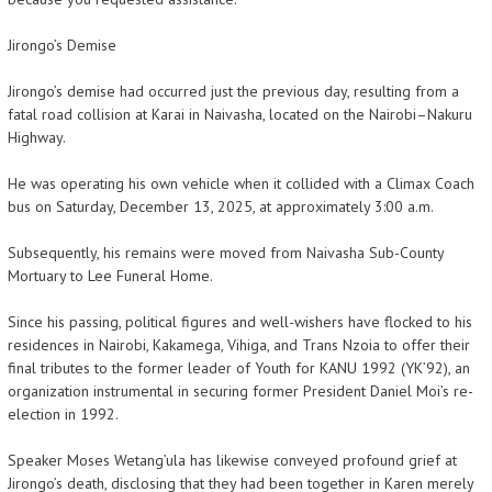
Jirongo’s Demise
Jirongo’s demise had occurred just the previous day, resulting from a
fatal road collision at Karai in Naivasha, located on the Nairobi–Nakuru
Highway.
He was operating his own vehicle when it collided with a Climax Coach
bus on Saturday, December 13, 2025, at approximately 3:00 a.m.
Subsequently, his remains were moved from Naivasha Sub-County
Mortuary to Lee Funeral Home.
Since his passing, political figures and well-wishers have flocked to his
residences in Nairobi, Kakamega, Vihiga, and Trans Nzoia to offer their
final tributes to the former leader of Youth for KANU 1992 (YK’92), an
organization instrumental in securing former President Daniel Moi’s re-
election in 1992.
Speaker Moses Wetang’ula has likewise conveyed profound grief at
Jirongo’s death, disclosing that they had been together in Karen merely