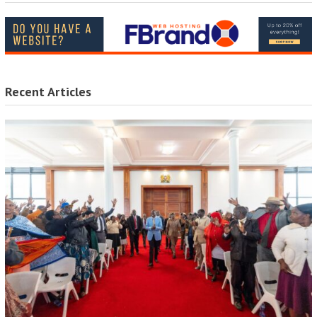
Recent Articles