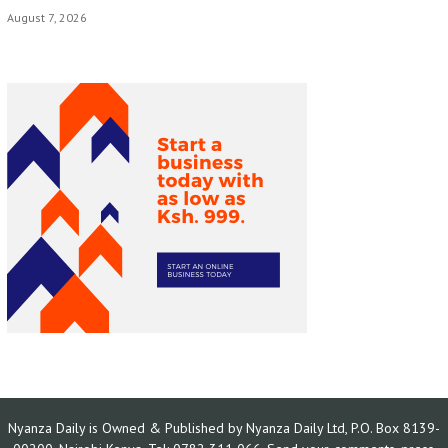
August 7, 2026
Nyanza Daily is Owned & Published by Nyanza Daily Ltd, P.O. Box 8139-