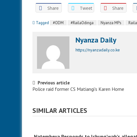
Share
Tweet
Share
Tagged
#ODM
#RailaOdinga
Nyanza MPs
Rail
Nyanza Daily
https://nyanzadaily.co.ke
Post navigation
Previous article
Police raid former CS Matiangi’s Karen Home
SIMILAR ARTICLES
Natembeya Responds to Ichung’wah’s allega