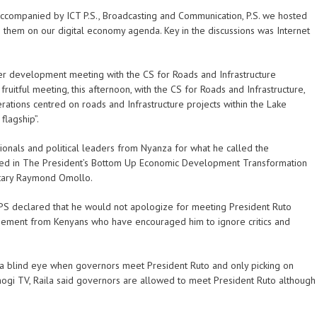
ccompanied by ICT P.S., Broadcasting and Communication, P.S. we hosted
 them on our digital economy agenda. Key in the discussions was Internet
her development meeting with the CS for Roads and Infrastructure
tful meeting, this afternoon, with the CS for Roads and Infrastructure,
ions centred on roads and Infrastructure projects within the Lake
flagship”.
ionals and political leaders from Nyanza for what he called the
d in The President’s Bottom Up Economic Development Transformation
etary Raymond Omollo.
S declared that he would not apologize for meeting President Ruto
ement from Kenyans who have encouraged him to ignore critics and
 a blind eye when governors meet President Ruto and only picking on
ogi TV, Raila said governors are allowed to meet President Ruto although