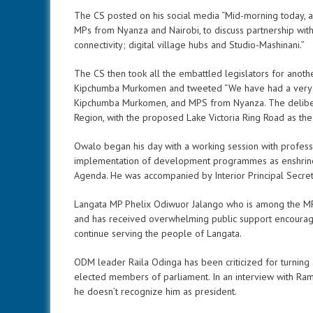
The CS posted on his social media “Mid-morning today, a
MPs from Nyanza and Nairobi, to discuss partnership with
connectivity; digital village hubs and Studio-Mashinani.”
The CS then took all the embattled legislators for anot
Kipchumba Murkomen and tweeted “We have had a very frui
Kipchumba Murkomen, and MPS from Nyanza. The deliberat
Region, with the proposed Lake Victoria Ring Road as the 
Owalo began his day with a working session with profess
implementation of development programmes as enshrine
Agenda. He was accompanied by Interior Principal Secr
Langata MP Phelix Odiwuor Jalango who is among the MP
and has received overwhelming public support encourag
continue serving the people of Langata.
ODM leader Raila Odinga has been criticized for turning
elected members of parliament. In an interview with Ram
he doesn’t recognize him as president.