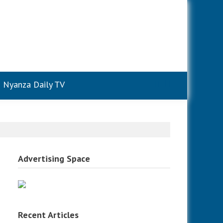
Nyanza Daily TV
Advertising Space
Recent Articles