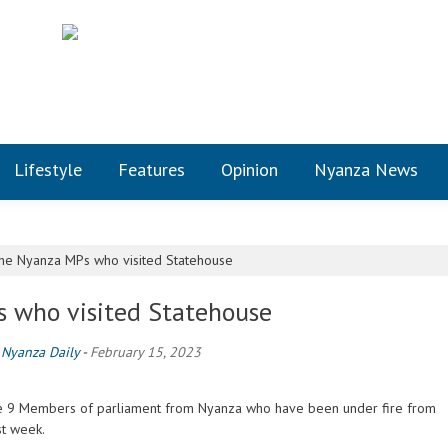
Lifestyle
Features
Opinion
Nyanza News
he Nyanza MPs who visited Statehouse
s who visited Statehouse
y
Nyanza Daily
-
February 15, 2023
the 9 Members of parliament from Nyanza who have been under fire from
st week.