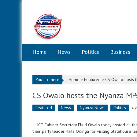
Skip to content
Home
News
Politics
Business
You are here
Home >
Featured
>
CS Owalo hosts t
CS Owalo hosts the Nyanza MP
Featured
News
Nyanza News
Politics
b
ICT Cabinet Secretary Eliud Owalo today hosted all 
their party leader Raila Odinga for visiting Statehouse la