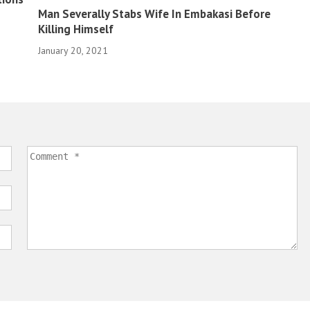
Man Severally Stabs Wife In Embakasi Before
Killing Himself
January 20, 2021