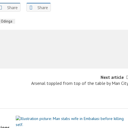
Share
Share
a Odinga
Next article
Arsenal toppled from top of the table by Man Cit
tions