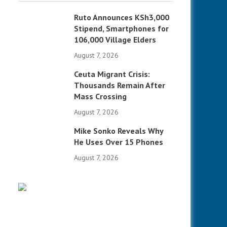
Ruto Announces KSh3,000
Stipend, Smartphones for
106,000 Village Elders
August 7, 2026
Ceuta Migrant Crisis:
Thousands Remain After
Mass Crossing
August 7, 2026
Mike Sonko Reveals Why
He Uses Over 15 Phones
August 7, 2026