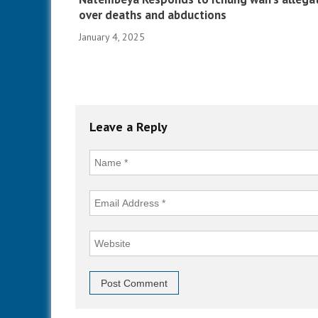
over deaths and abductions
January 4, 2025
Leave a Reply