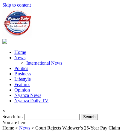
Skip to content
Home
News
International News
Politics
Business
Lifestyle
Features
Opinion
Nyanza News
Nyanza Daily TV
×
Search for:
You are here
Home >
News
>
Court Rejects Widower’s 25-Year Pay Claim