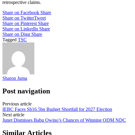
retrospective claims.
Share on Facebook
Share
Share on Twitter
Tweet
Share on Pinterest
Share
Share on LinkedIn
Share
Share on Digg
Share
Tagged
TSC
Sharon Juma
Post navigation
Previous article
IEBC Faces Sh16.5bn Budget Shortfall for 2027 Election
Next article
Junet Dismisses Babu Owino’s Chances of Winning ODM NDC
Similar Articles