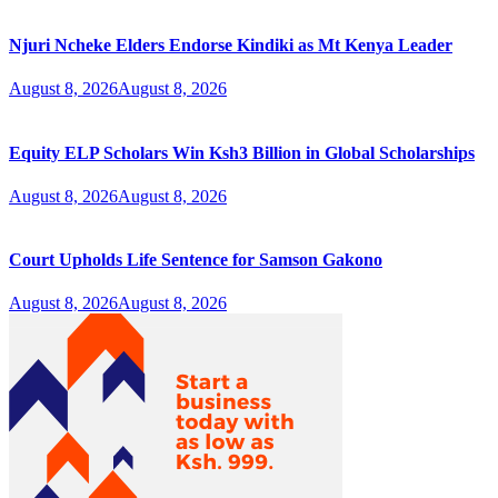
Njuri Ncheke Elders Endorse Kindiki as Mt Kenya Leader
August 8, 2026
August 8, 2026
Equity ELP Scholars Win Ksh3 Billion in Global Scholarships
August 8, 2026
August 8, 2026
Court Upholds Life Sentence for Samson Gakono
August 8, 2026
August 8, 2026