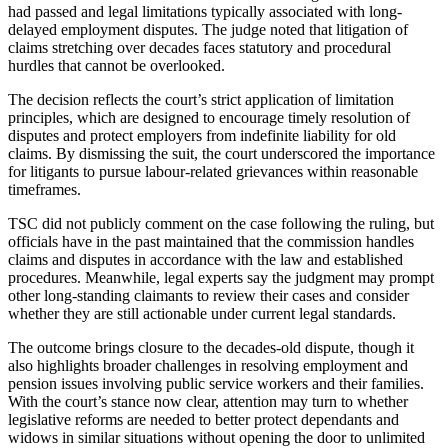
had passed and legal limitations typically associated with long-
delayed employment disputes. The judge noted that litigation of
claims stretching over decades faces statutory and procedural
hurdles that cannot be overlooked.
The decision reflects the court’s strict application of limitation
principles, which are designed to encourage timely resolution of
disputes and protect employers from indefinite liability for old
claims. By dismissing the suit, the court underscored the importance
for litigants to pursue labour-related grievances within reasonable
timeframes.
TSC did not publicly comment on the case following the ruling, but
officials have in the past maintained that the commission handles
claims and disputes in accordance with the law and established
procedures. Meanwhile, legal experts say the judgment may prompt
other long-standing claimants to review their cases and consider
whether they are still actionable under current legal standards.
The outcome brings closure to the decades-old dispute, though it
also highlights broader challenges in resolving employment and
pension issues involving public service workers and their families.
With the court’s stance now clear, attention may turn to whether
legislative reforms are needed to better protect dependants and
widows in similar situations without opening the door to unlimited