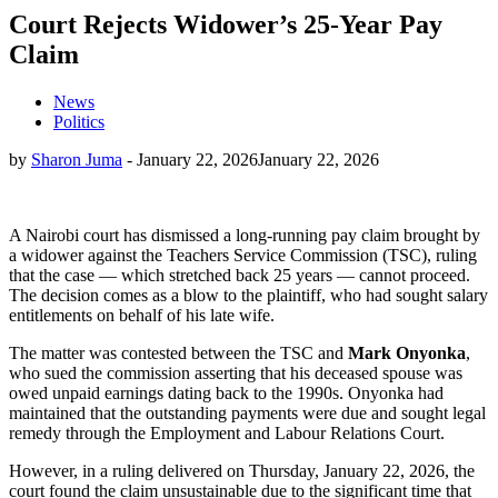
Court Rejects Widower’s 25-Year Pay
Claim
News
Politics
by
Sharon Juma
-
January 22, 2026
January 22, 2026
A Nairobi court has dismissed a long-running pay claim brought by
a widower against the Teachers Service Commission (TSC), ruling
that the case — which stretched back 25 years — cannot proceed.
The decision comes as a blow to the plaintiff, who had sought salary
entitlements on behalf of his late wife.
The matter was contested between the TSC and
Mark Onyonka
,
who sued the commission asserting that his deceased spouse was
owed unpaid earnings dating back to the 1990s. Onyonka had
maintained that the outstanding payments were due and sought legal
remedy through the Employment and Labour Relations Court.
However, in a ruling delivered on Thursday, January 22, 2026, the
court found the claim unsustainable due to the significant time that