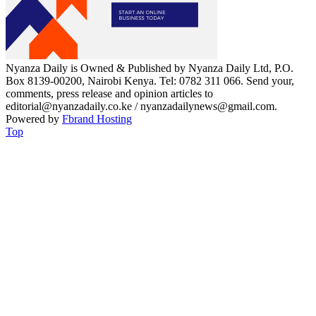
Nyanza Daily is Owned & Published by Nyanza Daily Ltd, P.O.
Box 8139-00200, Nairobi Kenya. Tel: 0782 311 066. Send your,
comments, press release and opinion articles to
editorial@nyanzadaily.co.ke / nyanzadailynews@gmail.com.
Powered by
Fbrand Hosting
Top