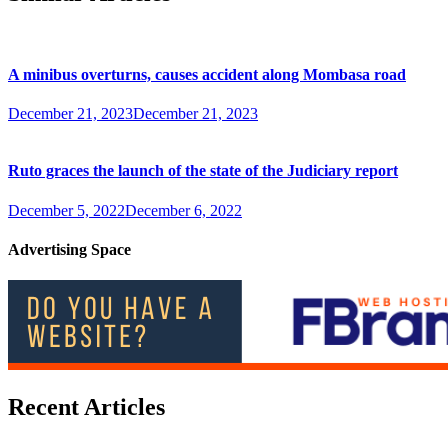
A minibus overturns, causes accident along Mombasa road
December 21, 2023
December 21, 2023
Ruto graces the launch of the state of the Judiciary report
December 5, 2022
December 6, 2022
Advertising Space
Recent Articles