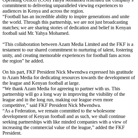
commitment to delivering unparalleled viewing experiences to
audiences in Kenya and across the region.
“Football has an incredible ability to inspire generations and unite
the world. Through this partnership, we are not just broadcasting
matches; we are sharing stories of dedication and belief in Kenyan
football said Mr. Yahya Mohamed.
“This collaboration between Azam Media Limited and the FKF is a
testament to our shared commitment to nurturing of talent, fostering
unity, and creating memorable experiences for football fans across
the region” he added.
On his part, FKF President Nick Mwendwa expressed his gratitude
to Azam Media for dedicating resources towards the development of
the league and Kenyan football at large.
“We thank Azam Media for agreeing to partner with us. This
partnership will go a long way in improving the visibility of the
league and in the long run, making our league even more
competitive,” said FKF President Nick Mwendwa.
“As a Federation, we remain committed to the wholesome
development of Kenyan football and as such, we shall continue
seeking partnerships with like minded companies with a view of
increasing the commercial value of the league,” added the FKF
President.