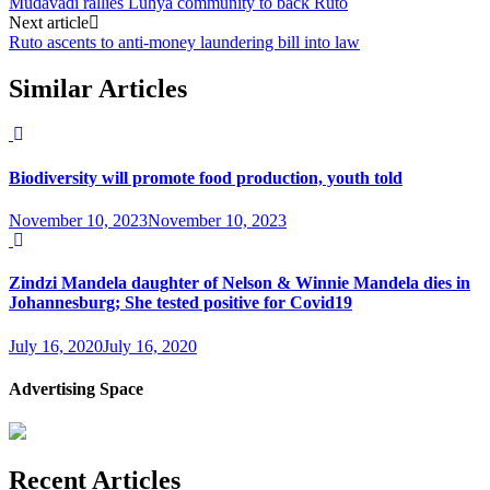
Mudavadi rallies Luhya community to back Ruto
Next article
Ruto ascents to anti-money laundering bill into law
Similar Articles
Biodiversity will promote food production, youth told
November 10, 2023
November 10, 2023
Zindzi Mandela daughter of Nelson & Winnie Mandela dies in
Johannesburg; She tested positive for Covid19
July 16, 2020
July 16, 2020
Advertising Space
Recent Articles