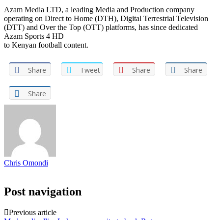
Azam Media LTD, a leading Media and Production company
operating on Direct to Home (DTH), Digital Terrestrial Television
(DTT) and Over the Top (OTT) platforms, has since dedicated
Azam Sports 4 HD
to Kenyan football content.
Share
Tweet
Share
Share
Share
Chris Omondi
Post navigation
Previous article