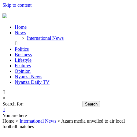
Skip to content
Home
News
International News
Politics
Business
Lifestyle
Features
Opinion
Nyanza News
Nyanza Daily TV
×
Search for:
You are here
Home >
International News
>
Azam media unveiled to air local
football matches