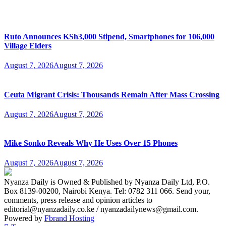
Ruto Announces KSh3,000 Stipend, Smartphones for 106,000
Village Elders
August 7, 2026
August 7, 2026
Ceuta Migrant Crisis: Thousands Remain After Mass Crossing
August 7, 2026
August 7, 2026
Mike Sonko Reveals Why He Uses Over 15 Phones
August 7, 2026
August 7, 2026
Nyanza Daily is Owned & Published by Nyanza Daily Ltd, P.O.
Box 8139-00200, Nairobi Kenya. Tel: 0782 311 066. Send your,
comments, press release and opinion articles to
editorial@nyanzadaily.co.ke / nyanzadailynews@gmail.com.
Powered by
Fbrand Hosting