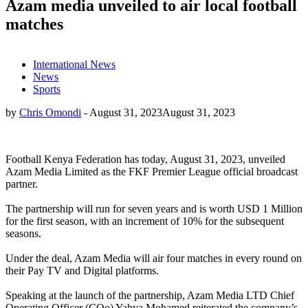
Azam media unveiled to air local football
matches
International News
News
Sports
by
Chris Omondi
-
August 31, 2023
August 31, 2023
Football Kenya Federation has today, August 31, 2023, unveiled
Azam Media Limited as the FKF Premier League official broadcast
partner.
The partnership will run for seven years and is worth USD 1 Million
for the first season, with an increment of 10% for the subsequent
seasons.
Under the deal, Azam Media will air four matches in every round on
their Pay TV and Digital platforms.
Speaking at the launch of the partnership, Azam Media LTD Chief
Operating Officer (COo) Yahya Mohamed reiterated the company’s