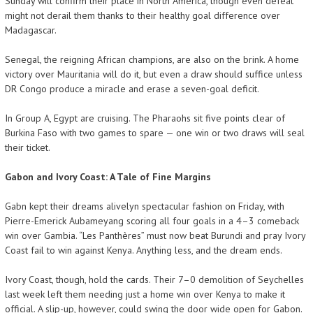
Sunday will confirm their place in North America, though even defeat
might not derail them thanks to their healthy goal difference over
Madagascar.
Senegal, the reigning African champions, are also on the brink. A home
victory over Mauritania will do it, but even a draw should suffice unless
DR Congo produce a miracle and erase a seven-goal deficit.
In Group A, Egypt are cruising. The Pharaohs sit five points clear of
Burkina Faso with two games to spare — one win or two draws will seal
their ticket.
Gabon and Ivory Coast: A Tale of Fine Margins
Gabn kept their dreams alivelyn spectacular fashion on Friday, with
Pierre-Emerick Aubameyang scoring all four goals in a 4–3 comeback
win over Gambia. “Les Panthères” must now beat Burundi and pray Ivory
Coast fail to win against Kenya. Anything less, and the dream ends.
Ivory Coast, though, hold the cards. Their 7–0 demolition of Seychelles
last week left them needing just a home win over Kenya to make it
official. A slip-up, however, could swing the door wide open for Gabon.