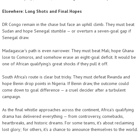
Elsewhere: Long Shots and Final Hopes
DR Congo remain in the chase but face an uphill climb. They must beat
Sudan and hope Senegal stumble — or overturn a seven-goal gap if
Senegal draw.
Madagascar’s path is even narrower. They must beat Mali, hope Ghana
lose to Comoros, and somehow erase an eight-goal deficit. It would be
one of African qualifying’s great shocks if they pull it off.
South Africa’s route is clear but tricky. They must defeat Rwanda and
hope Benin drop points in Nigeria. If Benin draw, the outcome could
come down to goal difference — a cruel decider after a turbulent
campaign.
As the final whistle approaches across the continent, Africa’s qualifying
drama has delivered everything — from controversy, comebacks,
heartbreaks, and historic dreams. For some teams, it’s about reclaiming
lost glory; for others, it’s a chance to announce themselves to the world.