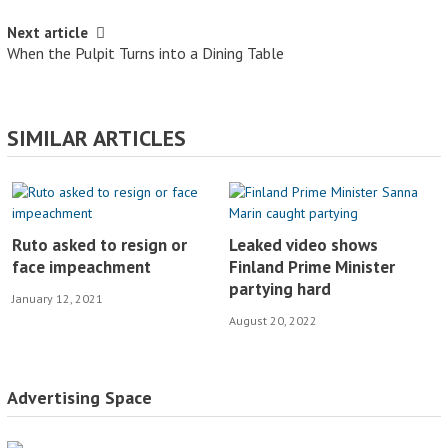
Next article
When the Pulpit Turns into a Dining Table
SIMILAR ARTICLES
Ruto asked to resign or
Leaked video shows
face impeachment
Finland Prime Minister
partying hard
January 12, 2021
August 20, 2022
Advertising Space