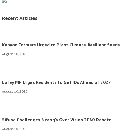
Recent Articles
Kenyan Farmers Urged to Plant Climate-Resilient Seeds
August 10, 2026
Lafey MP Urges Residents to Get IDs Ahead of 2027
August 10, 2026
Sifuna Challenges Nyong’o Over Vision 2060 Debate
August 10, 2026