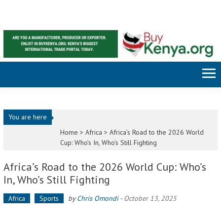
Skip to content
You are here
Home >
Africa
>
Africa’s Road to the 2026 World
Cup: Who’s In, Who’s Still Fighting
Africa’s Road to the 2026 World Cup: Who’s
In, Who’s Still Fighting
Africa
Sports
by
Chris Omondi
-
October 13, 2025