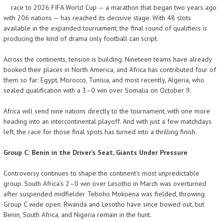
race to 2026 FIFA World Cup — a marathon that began two years ago
with 206 nations — has reached its decisive stage. With 48 slots
available in the expanded tournament, the final round of qualifiers is
producing the kind of drama only football can script.
Across the continents, tension is building. Nineteen teams have already
booked their places in North America, and Africa has contributed four of
them so far: Egypt, Morocco, Tunisia, and most recently, Algeria, who
sealed qualification with a 3–0 win over Somalia on October 9.
Africa will send nine nations directly to the tournament, with one more
heading into an intercontinental playoff. And with just a few matchdays
left, the race for those final spots has turned into a thrilling finish.
Group C: Benin in the Driver’s Seat, Giants Under Pressure
Controversy continues to shape the continent’s most unpredictable
group. South Africa’s 2–0 win over Lesotho in March was overturned
after suspended midfielder Teboho Mokoena was fielded, throwing
Group C wide open. Rwanda and Lesotho have since bowed out, but
Benin, South Africa, and Nigeria remain in the hunt.