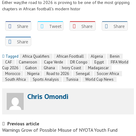
Either way,the road to 2026 is proving to be one of the most gripping
chapters in African football’s modern histor
Share
Tweet
Share
Share
Share
Tagged
Africa Qualifiers
African Football
Algeria
Benin
CAF
Cameroon
Cape Verde
DR Congo
Egypt
FIFA World
Cup 2026
Gabon
Ghana
Ivory Coast
Madagascar
Morocco
Nigeria
Road to 2026
Senegal
Soccer Africa
South Africa
Sports Analysis
Tunisia
World Cup News
Chris Omondi
Post navigation
Previous article
Warnings Grow of Possible Misuse of NYOTA Youth Fund