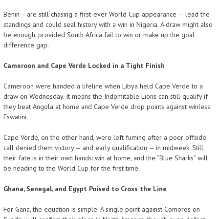
Benin —are still chasing a first-ever World Cup appearance — lead the
standings and could seal history with a win in Nigeria. A draw might also
be enough, provided South Africa fail to win or make up the goal
difference gap.
Cameroon and Cape Verde Locked in a Tight Finish
Cameroon were handed a lifeline when Libya held Cape Verde to a
draw on Wednesday. It means the Indomitable Lions can still qualify if
they beat Angola at home and Cape Verde drop points against winless
Eswatini.
Cape Verde, on the other hand, were left fuming after a poor offside
call denied them victory — and early qualification — in midweek. Still,
their fate is in their own hands: win at home, and the “Blue Sharks” will
be heading to the World Cup for the first time.
Ghana, Senegal, and Egypt Poised to Cross the Line
For Gana, the equation is simple. A single point against Comoros on