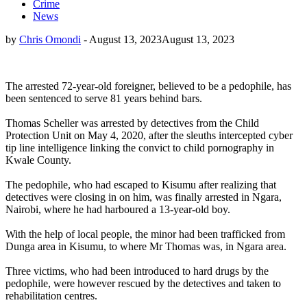
Crime
News
by
Chris Omondi
-
August 13, 2023
August 13, 2023
The arrested 72-year-old foreigner, believed to be a pedophile, has
been sentenced to serve 81 years behind bars.
Thomas Scheller was arrested by detectives from the Child
Protection Unit on May 4, 2020, after the sleuths intercepted cyber
tip line intelligence linking the convict to child pornography in
Kwale County.
The pedophile, who had escaped to Kisumu after realizing that
detectives were closing in on him, was finally arrested in Ngara,
Nairobi, where he had harboured a 13-year-old boy.
With the help of local people, the minor had been trafficked from
Dunga area in Kisumu, to where Mr Thomas was, in Ngara area.
Three victims, who had been introduced to hard drugs by the
pedophile, were however rescued by the detectives and taken to
rehabilitation centres.