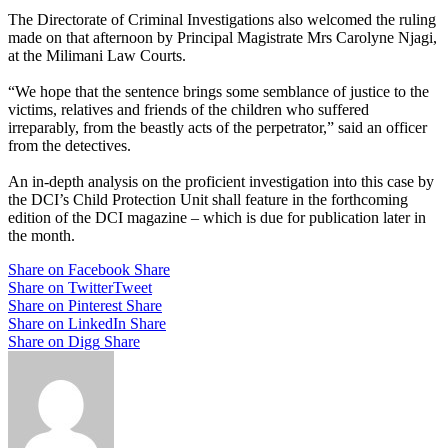
The Directorate of Criminal Investigations also welcomed the ruling
made on that afternoon by Principal Magistrate Mrs Carolyne Njagi,
at the Milimani Law Courts.
“We hope that the sentence brings some semblance of justice to the
victims, relatives and friends of the children who suffered
irreparably, from the beastly acts of the perpetrator,” said an officer
from the detectives.
An in-depth analysis on the proficient investigation into this case by
the DCI’s Child Protection Unit shall feature in the forthcoming
edition of the DCI magazine – which is due for publication later in
the month.
Share on Facebook
Share
Share on Twitter
Tweet
Share on Pinterest
Share
Share on LinkedIn
Share
Share on Digg
Share