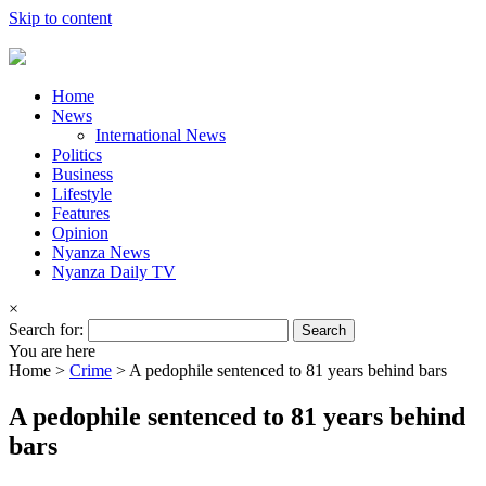
Skip to content
Home
News
International News
Politics
Business
Lifestyle
Features
Opinion
Nyanza News
Nyanza Daily TV
×
Search for:
You are here
Home >
Crime
>
A pedophile sentenced to 81 years behind bars
A pedophile sentenced to 81 years behind
bars