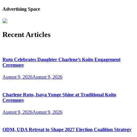
Advertising Space
Recent Articles
Ruto Celebrates Daughter Charlene’s Koito Engagement
Ceremony
August 9, 2026
August 9, 2026
Charlene Ruto, Isaya Yunge Shine at Traditional Koito
Ceremony
August 9, 2026
August 9, 2026
ODM, UDA Retreat to Shape 2027 Election Coalition Strategy