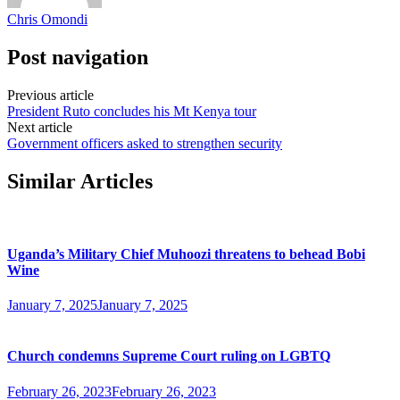
Chris Omondi
Post navigation
Previous article
President Ruto concludes his Mt Kenya tour
Next article
Government officers asked to strengthen security
Similar Articles
Uganda’s Military Chief Muhoozi threatens to behead Bobi
Wine
January 7, 2025
January 7, 2025
Church condemns Supreme Court ruling on LGBTQ
February 26, 2023
February 26, 2023