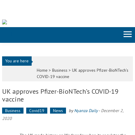
Skip to content
You are here
Home >
Business
>
UK approves Pfizer-BioNTech’s
COVID-19 vaccine
UK approves Pfizer-BioNTech’s COVID-19
vaccine
Business
Covid19
News
by
Nyanza Daily
-
December 2,
2020