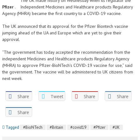
The UK made history on Wednesday when its regulator the
Pfizer
.
Independent Medicines and Healthcare products Regulatory
Agency (MHRA) became the first country to a COVID-19 vaccine.
The UK announced that its approval for the Pfizer Biontech vaccine
jumping ahead of the UA and Europe which are yet to give their
approval.
“The government has today accepted the recommendation from the
independent Medicines and Healthcare products Regulatory Agency
(MHRA) to approve Pfizer-BioNTech’s COVID-19 vaccine for use,” said
the government. The vaccine will be administered to UK citizens from
next week.
Share
Tweet
Share
Share
Share
Tagged
#BioNTech
#Britain
#covid19
#Pfizer
#UK