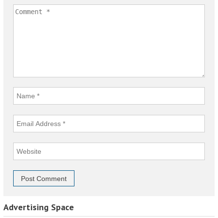
Advertising Space