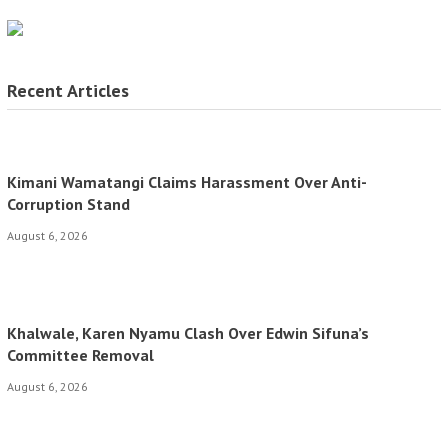
Recent Articles
Kimani Wamatangi Claims Harassment Over Anti-
Corruption Stand
August 6, 2026
Khalwale, Karen Nyamu Clash Over Edwin Sifuna’s
Committee Removal
August 6, 2026