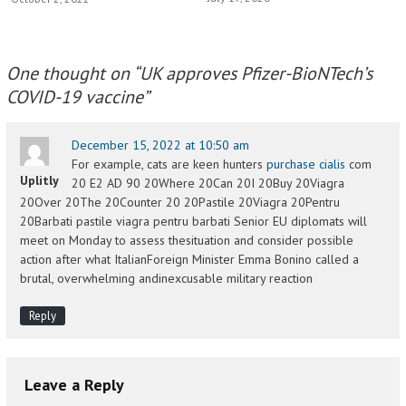
One thought on “
UK approves Pfizer-BioNTech’s
COVID-19 vaccine
”
December 15, 2022 at 10:50 am
For example, cats are keen hunters
purchase cialis
com
Uplitly
20 E2 AD 90 20Where 20Can 20I 20Buy 20Viagra
20Over 20The 20Counter 20 20Pastile 20Viagra 20Pentru
20Barbati pastile viagra pentru barbati Senior EU diplomats will
meet on Monday to assess thesituation and consider possible
action after what ItalianForeign Minister Emma Bonino called a
brutal, overwhelming andinexcusable military reaction
Reply
Leave a Reply