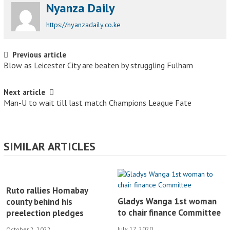
Nyanza Daily
https://nyanzadaily.co.ke
Post navigation
Previous article
Blow as Leicester City are beaten by struggling Fulham
Next article
Man-U to wait till last match Champions League Fate
SIMILAR ARTICLES
Ruto rallies Homabay
Gladys Wanga 1st woman
county behind his
to chair finance Committee
preelection pledges
July 17, 2020
October 2, 2022