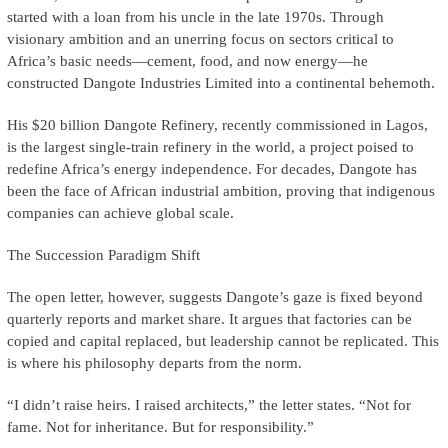
started with a loan from his uncle in the late 1970s. Through
visionary ambition and an unerring focus on sectors critical to
Africa’s basic needs—cement, food, and now energy—he
constructed Dangote Industries Limited into a continental behemoth.
His $20 billion Dangote Refinery, recently commissioned in Lagos,
is the largest single-train refinery in the world, a project poised to
redefine Africa’s energy independence. For decades, Dangote has
been the face of African industrial ambition, proving that indigenous
companies can achieve global scale.
The Succession Paradigm Shift
The open letter, however, suggests Dangote’s gaze is fixed beyond
quarterly reports and market share. It argues that factories can be
copied and capital replaced, but leadership cannot be replicated. This
is where his philosophy departs from the norm.
“I didn’t raise heirs. I raised architects,” the letter states. “Not for
fame. Not for inheritance. But for responsibility.”