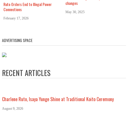
changes
Ruto Orders End to Illegal Power
Connections
May 30, 2025
February 17, 2026
ADVERTISING SPACE
RECENT ARTICLES
Charlene Ruto, Isaya Yunge Shine at Traditional Koito Ceremony
August 9, 2026