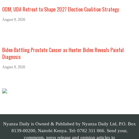
ODM, UDA Retreat to Shape 2027 Election Coalition Strategy
August 9, 2026
Biden Battling Prostate Cancer as Hunter Biden Reveals Painful
Diagnosis
August 9, 2026
Nyanza Daily is Owned & Published by Nyanza Daily Ltd, P.O. Box
8139-00200, Nairobi Kenya. Tel: 0782 311 066. Send your,
comments, press release and opinion articles to