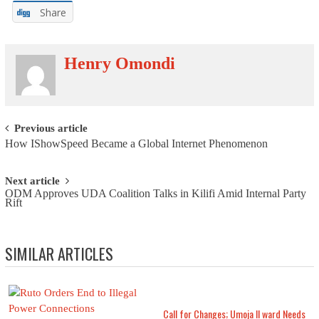
Share
Henry Omondi
Post navigation
Previous article
How IShowSpeed Became a Global Internet Phenomenon
Next article
ODM Approves UDA Coalition Talks in Kilifi Amid Internal Party
Rift
SIMILAR ARTICLES
Call for Changes; Umoja II ward Needs