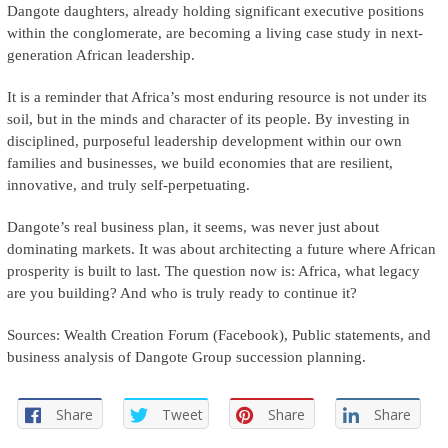
Dangote daughters, already holding significant executive positions
within the conglomerate, are becoming a living case study in next-
generation African leadership.
It is a reminder that Africa’s most enduring resource is not under its
soil, but in the minds and character of its people. By investing in
disciplined, purposeful leadership development within our own
families and businesses, we build economies that are resilient,
innovative, and truly self-perpetuating.
Dangote’s real business plan, it seems, was never just about
dominating markets. It was about architecting a future where African
prosperity is built to last. The question now is: Africa, what legacy
are you building? And who is truly ready to continue it?
Sources: Wealth Creation Forum (Facebook), Public statements, and
business analysis of Dangote Group succession planning.
Share
Tweet
Share
Share