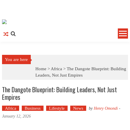
Skip to content
You are here
Home >
Africa
>
The Dangote Blueprint: Building
Leaders, Not Just Empires
The Dangote Blueprint: Building Leaders, Not Just
Empires
Africa
Business
Lifestyle
News
by
Henry Omondi
-
January 12, 2026