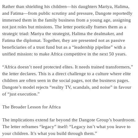
Rather than shielding his children—his daughters Mariya, Halima,
and Fatima—from public scrutiny and pressure, Dangote reportedly
immersed them in the family business from a young age, assigning
not just roles but missions. The letter poetically frames them as a
strategic triad: Mariya the strategist, Halima the dealmaker, and
Fatima the diplomat. Together, they are presented not as passive
beneficiaries of a trust fund but as a “leadership pipeline” with a
unified mission: to make Africa competitive in the next 50 years.
“Africa doesn’t need protected elites. It needs trained transformers,”
the letter declares. This is a direct challenge to a culture where elite
children are often seen in the social pages, not the business pages.
Dangote’s model rejects “reality TV, scandals, and noise” in favour
of “just execution.”
The Broader Lesson for Africa
The implications extend far beyond the Dangote Group’s boardroom.
The letter reframes “legacy” itself: “Legacy isn’t what you leave to
your children. It’s what you build through them.”