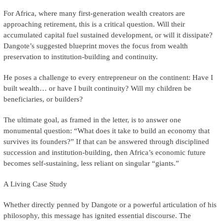
For Africa, where many first-generation wealth creators are
approaching retirement, this is a critical question. Will their
accumulated capital fuel sustained development, or will it dissipate?
Dangote’s suggested blueprint moves the focus from wealth
preservation to institution-building and continuity.
He poses a challenge to every entrepreneur on the continent: Have I
built wealth… or have I built continuity? Will my children be
beneficiaries, or builders?
The ultimate goal, as framed in the letter, is to answer one
monumental question: “What does it take to build an economy that
survives its founders?” If that can be answered through disciplined
succession and institution-building, then Africa’s economic future
becomes self-sustaining, less reliant on singular “giants.”
A Living Case Study
Whether directly penned by Dangote or a powerful articulation of his
philosophy, this message has ignited essential discourse. The