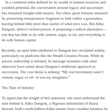
In a continent often defined by its wealth of natural resources and
youthful potential, the conversation around legacy and succession
has remained fraught with tension. Too often, great fortunes amassed
by pioneering entrepreneurs fragment or fade within a generation,
leaving behind little more than stories of what once was. But Aliko
Dangote, Africa’s richest person, is proposing a radical alternative—
one that has little to do with cement, sugar, or oil, and everything to
do with human capital.
Recently, an open letter attributed to Dangote has circulated widely,
particularly on platforms like the Wealth Creation Forum. While its
precise authorship is debated, its message resonates with what
observers have noted about Dangote’s deliberate approach to
succession. The core thesis is striking: “My real investment wasn’t
cement, sugar, or oil—it was my daughters.”
The Titan of Industry
To appreciate the weight of this statement, one must understand the
man behind it. Aliko Dangote, a Nigerian industrialist of Hausa
descent, built a multi-billion-dollar empire from a trading business he