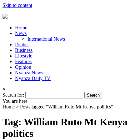
Skip to content
Home
News
International News
Politics
Business
Lifestyle
Features
Opinion
Nyanza News
Nyanza Daily TV
×
Search for:
You are here
Home >
Posts tagged "William Ruto Mt Kenya politics"
Tag: William Ruto Mt Kenya
politics