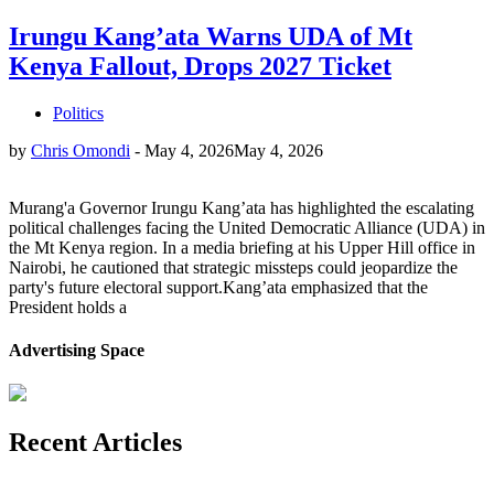
Irungu Kang’ata Warns UDA of Mt
Kenya Fallout, Drops 2027 Ticket
Politics
by
Chris Omondi
-
May 4, 2026
May 4, 2026
Murang'a Governor Irungu Kang’ata has highlighted the escalating
political challenges facing the United Democratic Alliance (UDA) in
the Mt Kenya region. In a media briefing at his Upper Hill office in
Nairobi, he cautioned that strategic missteps could jeopardize the
party's future electoral support.Kang’ata emphasized that the
President holds a
Advertising Space
Recent Articles