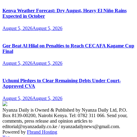
Kenya Weather Forecast: Dry August, Heavy El Niño Rains
Expected in October
August 5, 2026
August 5, 2026
Gor Beat Al Hilal on Penalties to Reach CECAFA Kagame Cup
Final
August 5, 2026
August 5, 2026
Uchumi Pledges to Clear Remaining Debts Under Court-
Approved CVA
August 5, 2026
August 5, 2026
Nyanza Daily is Owned & Published by Nyanza Daily Ltd, P.O.
Box 8139-00200, Nairobi Kenya. Tel: 0782 311 066. Send your,
comments, press release and opinion articles to
editorial@nyanzadaily.co.ke / nyanzadailynews@gmail.com.
Powered by
Fbrand Hosting