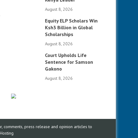
August 8, 2026
Equity ELP Scholars Win
Ksh3 Billion in Global
Scholarships
August 8, 2026
Court Upholds Life
Sentence for Samson
Gakono
August 8, 2026
, comments, press release and opinion articles to
Hosting