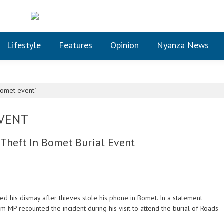
Lifestyle
Features
Opinion
Nyanza News
Bomet event"
EVENT
Theft In Bomet Burial Event
his dismay after thieves stole his phone in Bomet. In a statement
rm MP recounted the incident during his visit to attend the burial of Roads