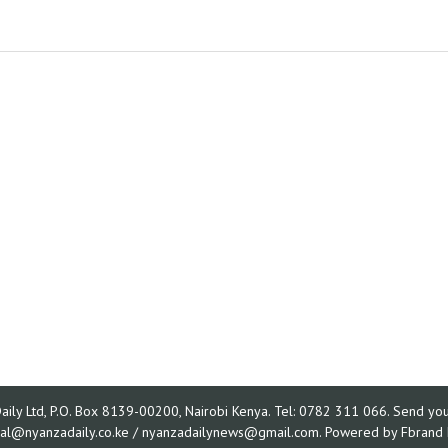
ly Ltd, P.O. Box 8139-00200, Nairobi Kenya. Tel: 0782 311 066. Send your
rial@nyanzadaily.co.ke / nyanzadailynews@gmail.com. Powered by
Fbrand 