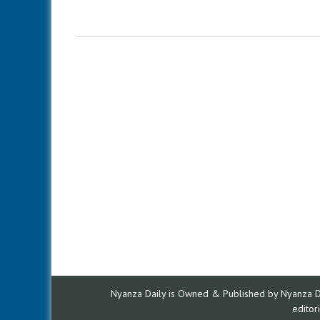
Nyanza Daily is Owned & Published by Nyanza Dai
edito