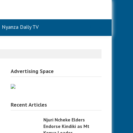
Nyanza Daily TV
Advertising Space
Recent Articles
Njuri Ncheke Elders
Endorse Kindiki as Mt
Kenya Leader