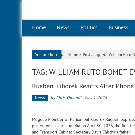
Skip to content
Home
News
Politics
Business
You are here
Home >
Posts tagged "William Ruto 
TAG: WILLIAM RUTO BOMET 
Rueben Kiborek Reacts After Phone 
News
by
Chris Omondi
-
May 1, 2026
Mogotio Member of Parliament Kiborek Rueben expressed 
posted on his social media on April 30, 2026, the first-te
and Transport Cabinet Secretary Davis Chirchir's father.