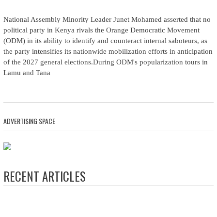
National Assembly Minority Leader Junet Mohamed asserted that no
political party in Kenya rivals the Orange Democratic Movement
(ODM) in its ability to identify and counteract internal saboteurs, as
the party intensifies its nationwide mobilization efforts in anticipation
of the 2027 general elections.During ODM's popularization tours in
Lamu and Tana
ADVERTISING SPACE
RECENT ARTICLES