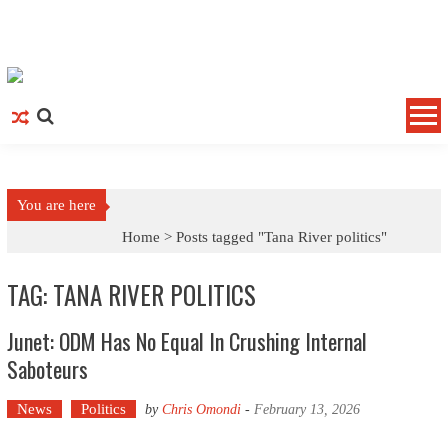
Skip to content
You are here
Home >
Posts tagged "Tana River politics"
TAG: TANA RIVER POLITICS
Junet: ODM Has No Equal In Crushing Internal
Saboteurs
News
Politics
by
Chris Omondi
-
February 13, 2026