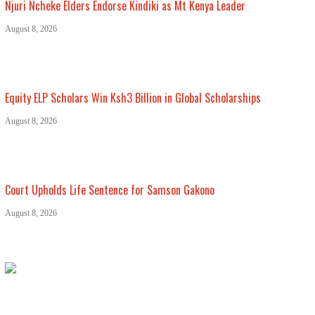
Njuri Ncheke Elders Endorse Kindiki as Mt Kenya Leader
August 8, 2026
Equity ELP Scholars Win Ksh3 Billion in Global Scholarships
August 8, 2026
Court Upholds Life Sentence for Samson Gakono
August 8, 2026