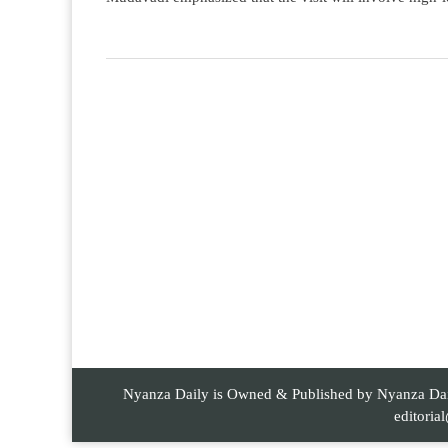
Nyanza Daily is Owned & Published by Nyanza Daily
editori