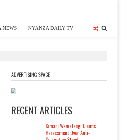
A NEWS
NYANZA DAILY TV
ADVERTISING SPACE
RECENT ARTICLES
Kimani Wamatangi Claims
Harassment Over Anti-
Corruption Stand