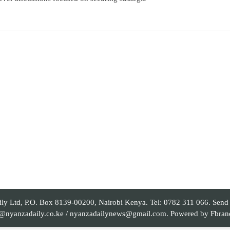
 Ltd, P.O. Box 8139-00200, Nairobi Kenya. Tel: 0782 311 066. Send yo
al@nyanzadaily.co.ke / nyanzadailynews@gmail.com. Powered by
Fbran