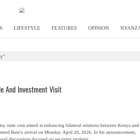
S
LIFESTYLE
FEATURES
OPINION
NYANZ
ly"
de And Investment Visit
-day state visit aimed at enhancing bilateral relations between Kenya and
irmed Ruto's arrival on Monday, April 20, 2026. In his announcement,
evel discussions focused on securing strategic