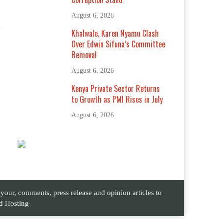
August 6, 2026
Khalwale, Karen Nyamu Clash
Over Edwin Sifuna’s Committee
Removal
August 6, 2026
Kenya Private Sector Returns
to Growth as PMI Rises in July
August 6, 2026
ur, comments, press release and opinion articles to
d Hosting