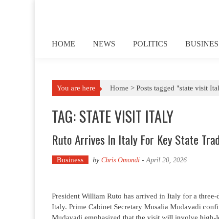
Skip to content
HOME
NEWS
POLITICS
BUSINES
You are here
Home >
Posts tagged "state visit Ita
TAG: STATE VISIT ITALY
Ruto Arrives In Italy For Key State Tra
Business
by
Chris Omondi
-
April 20, 2026
President William Ruto has arrived in Italy for a three
Italy. Prime Cabinet Secretary Musalia Mudavadi conf
Mudavadi emphasized that the visit will involve high-l