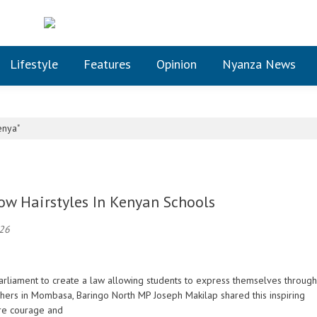
Lifestyle
Features
Opinion
Nyanza News
enya"
low Hairstyles In Kenyan Schools
026
n Parliament to create a law allowing students to express themselves through
achers in Mombasa, Baringo North MP Joseph Makilap shared this inspiring
re courage and