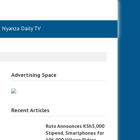
Nyanza Daily TV
Advertising Space
Recent Articles
Ruto Announces KSh3,000
Stipend, Smartphones for
106,000 Village Elders