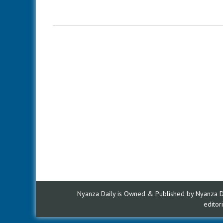
Nyanza Daily is Owned & Published by Nyanza Dai
edito