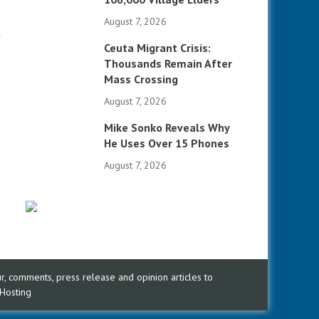
August 7, 2026
Ceuta Migrant Crisis:
Thousands Remain After
Mass Crossing
August 7, 2026
Mike Sonko Reveals Why
He Uses Over 15 Phones
August 7, 2026
, comments, press release and opinion articles to
Hosting