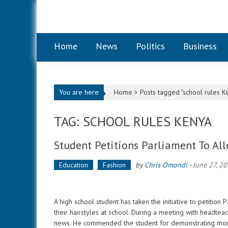
Skip to content
Home
News
Politics
Business
You are here
Home >
Posts tagged "school rules K
TAG: SCHOOL RULES KENYA
Student Petitions Parliament To Al
Education
Fashion
by
Chris Omondi
-
June 27, 2
A high school student has taken the initiative to petitio
their hairstyles at school. During a meeting with headte
news. He commended the student for demonstrating mo