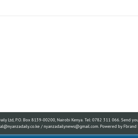
ly Ltd, P.O. Box 8139-00200, Nairobi Kenya. Tel: 0782 311 066. Send your
rial@nyanzadaily.co.ke / nyanzadailynews@gmail.com. Powered by
Fbrand 