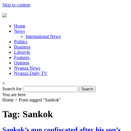
Skip to content
Home
News
International News
Politics
Business
Lifestyle
Features
Opinion
Nyanza News
Nyanza Daily TV
×
Search for:
You are here
Home >
Posts tagged "Sankok"
Tag: Sankok
Sankok’s gun confiscated after his son’s