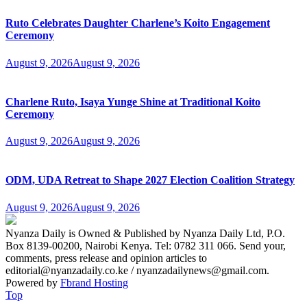
Ruto Celebrates Daughter Charlene’s Koito Engagement
Ceremony
August 9, 2026
August 9, 2026
Charlene Ruto, Isaya Yunge Shine at Traditional Koito
Ceremony
August 9, 2026
August 9, 2026
ODM, UDA Retreat to Shape 2027 Election Coalition Strategy
August 9, 2026
August 9, 2026
Nyanza Daily is Owned & Published by Nyanza Daily Ltd, P.O.
Box 8139-00200, Nairobi Kenya. Tel: 0782 311 066. Send your,
comments, press release and opinion articles to
editorial@nyanzadaily.co.ke / nyanzadailynews@gmail.com.
Powered by
Fbrand Hosting
Top