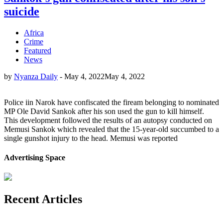
suicide
Africa
Crime
Featured
News
by
Nyanza Daily
-
May 4, 2022
May 4, 2022
Police iin Narok have confiscated the fiream belonging to nominated
MP Ole David Sankok after his son used the gun to kill himself.
This development followed the results of an autopsy conducted on
Memusi Sankok which revealed that the 15-year-old succumbed to a
single gunshot injury to the head. Memusi was reported
Advertising Space
Recent Articles