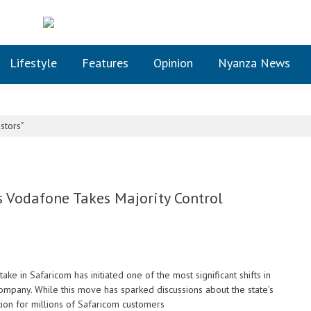
Lifestyle
Features
Opinion
Nyanza News
stors"
 Vodafone Takes Majority Control
ke in Safaricom has initiated one of the most significant shifts in
ompany. While this move has sparked discussions about the state’s
tion for millions of Safaricom customers