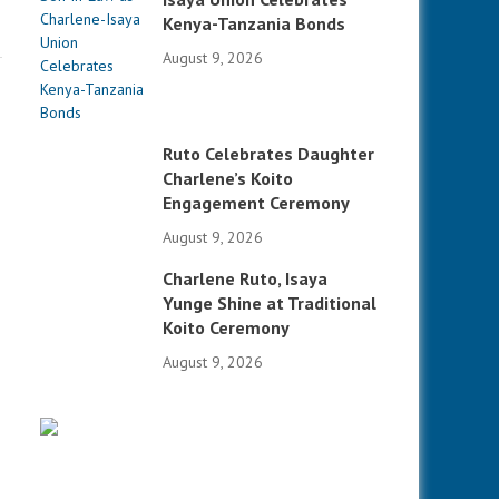
Kenya-Tanzania Bonds
August 9, 2026
Ruto Celebrates Daughter
Charlene’s Koito
Engagement Ceremony
August 9, 2026
Charlene Ruto, Isaya
Yunge Shine at Traditional
Koito Ceremony
August 9, 2026