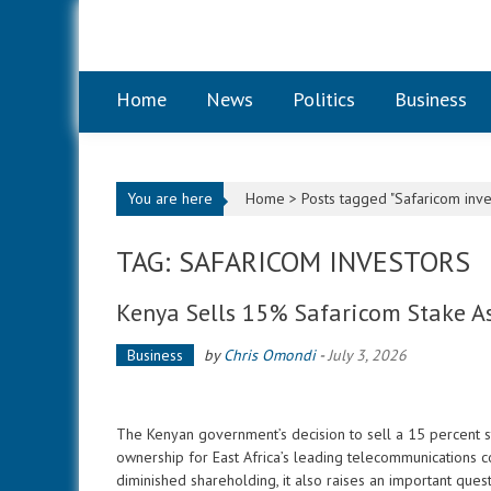
Skip to content
Home
News
Politics
Business
You are here
Home >
Posts tagged "Safaricom inve
TAG: SAFARICOM INVESTORS
Kenya Sells 15% Safaricom Stake As
Business
by
Chris Omondi
-
July 3, 2026
The Kenyan government’s decision to sell a 15 percent sta
ownership for East Africa’s leading telecommunications c
diminished shareholding, it also raises an important ques