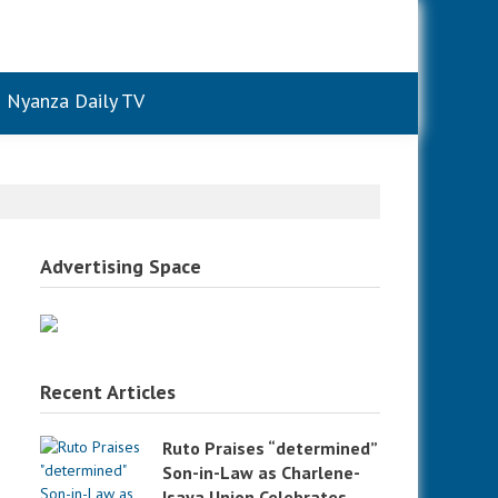
Nyanza Daily TV
Advertising Space
Recent Articles
Ruto Praises “determined”
Son-in-Law as Charlene-
Isaya Union Celebrates