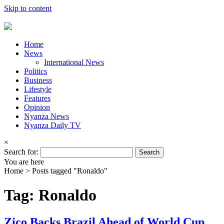
Skip to content
Home
News
International News
Politics
Business
Lifestyle
Features
Opinion
Nyanza News
Nyanza Daily TV
×
Search for:
You are here
Home >
Posts tagged "Ronaldo"
Tag: Ronaldo
Zico Backs Brazil Ahead of World Cup