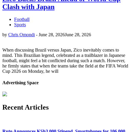
Clash with Japan
Football
Sports
by
Chris Omondi
-
June 28, 2026
June 28, 2026
When discussing Brazil versus Japan, Zico inevitably comes to
mind. This Brazilian legend, celebrated as a trailblazer in Japanese
football, might feel a bit conflicted during such a match. However,
he firmly states that when the teams take the field at the FIFA World
Cup 2026 on Monday, he will
Advertising Space
Recent Articles
Ruto Announces KSh3,000 Stipend, Smartphones for 106,000