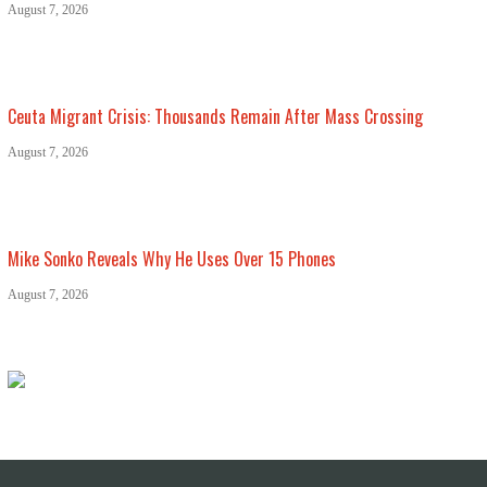
August 7, 2026
Ceuta Migrant Crisis: Thousands Remain After Mass Crossing
August 7, 2026
Mike Sonko Reveals Why He Uses Over 15 Phones
August 7, 2026