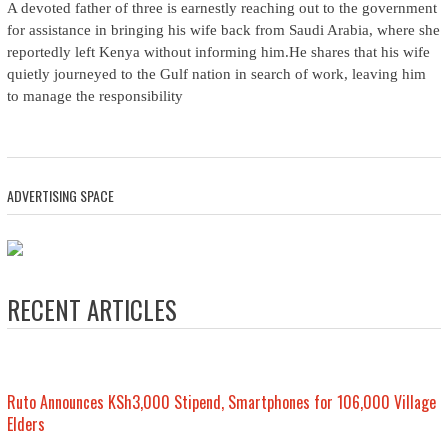
A devoted father of three is earnestly reaching out to the government
for assistance in bringing his wife back from Saudi Arabia, where she
reportedly left Kenya without informing him.He shares that his wife
quietly journeyed to the Gulf nation in search of work, leaving him
to manage the responsibility
ADVERTISING SPACE
RECENT ARTICLES
Ruto Announces KSh3,000 Stipend, Smartphones for 106,000 Village
Elders