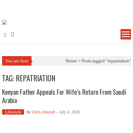
Skip to content
You are here
Home >
Posts tagged "repatriation"
TAG: REPATRIATION
Kenyan Father Appeals For Wife’s Return From Saudi
Arabia
Lifestyle
by
Chris Omondi
-
July 4, 2026