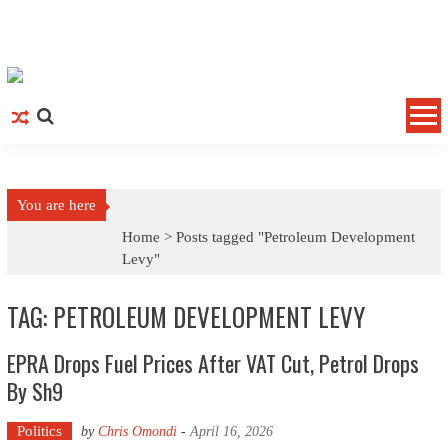
Skip to content
You are here
Home >
Posts tagged "Petroleum Development
Levy"
TAG: PETROLEUM DEVELOPMENT LEVY
EPRA Drops Fuel Prices After VAT Cut, Petrol Drops
By Sh9
Politics
by
Chris Omondi
-
April 16, 2026