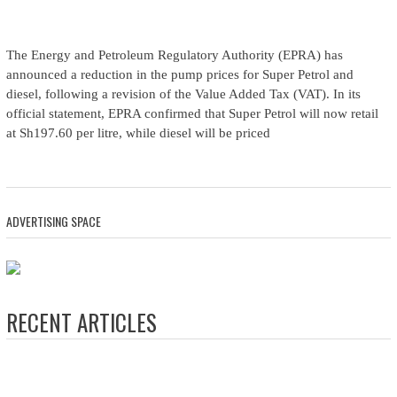
The Energy and Petroleum Regulatory Authority (EPRA) has
announced a reduction in the pump prices for Super Petrol and
diesel, following a revision of the Value Added Tax (VAT). In its
official statement, EPRA confirmed that Super Petrol will now retail
at Sh197.60 per litre, while diesel will be priced
ADVERTISING SPACE
RECENT ARTICLES