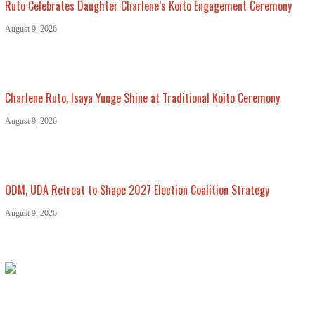
Ruto Celebrates Daughter Charlene’s Koito Engagement Ceremony
August 9, 2026
Charlene Ruto, Isaya Yunge Shine at Traditional Koito Ceremony
August 9, 2026
ODM, UDA Retreat to Shape 2027 Election Coalition Strategy
August 9, 2026