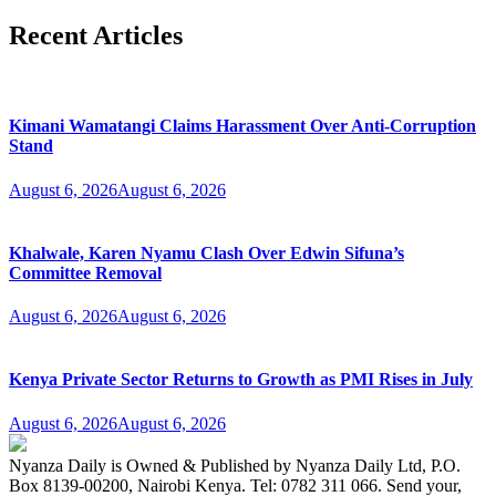
Recent Articles
Kimani Wamatangi Claims Harassment Over Anti-Corruption
Stand
August 6, 2026
August 6, 2026
Khalwale, Karen Nyamu Clash Over Edwin Sifuna’s
Committee Removal
August 6, 2026
August 6, 2026
Kenya Private Sector Returns to Growth as PMI Rises in July
August 6, 2026
August 6, 2026
Nyanza Daily is Owned & Published by Nyanza Daily Ltd, P.O.
Box 8139-00200, Nairobi Kenya. Tel: 0782 311 066. Send your,