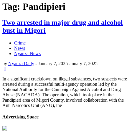
Tag: Pandipieri
Two arrested in major drug and alcohol
bust in Migori
Crime
News
Nyanza News
by
Nyanza Daily
-
January 7, 2025
January 7, 2025
In a significant crackdown on illegal substances, two suspects were
arrested during a successful multi-agency operation led by the
National Authority for the Campaign Against Alcohol and Drug
Abuse (NACADA). The operation, which took place in the
Pandipieri area of Migori County, involved collaboration with the
Anti-Narcotics Unit (ANU), the
Advertising Space