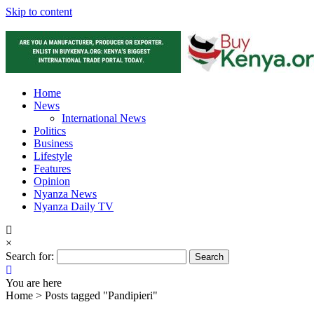
Skip to content
Home
News
International News
Politics
Business
Lifestyle
Features
Opinion
Nyanza News
Nyanza Daily TV
×
Search for:
You are here
Home >
Posts tagged "Pandipieri"