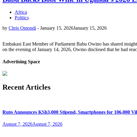
Africa
Politics
by
Chris Omondi
-
January 15, 2026
January 15, 2026
Embakasi East Member of Parliament Babu Owino has shared insights 
on the evening of January 14, 2026, Owino disclosed that he had reach
Advertising Space
Recent Articles
Ruto Announces KSh3,000 Stipend, Smartphones for 106,000 Vil
August 7, 2026
August 7, 2026