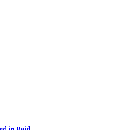
ed in Raid