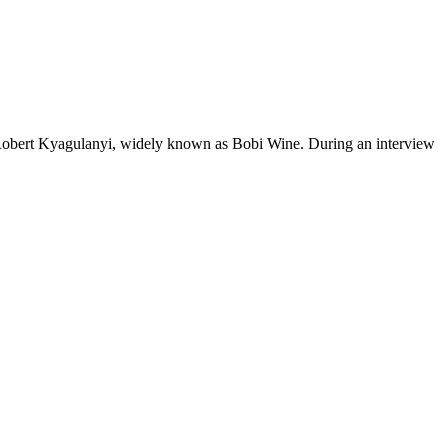
 Robert Kyagulanyi, widely known as Bobi Wine. During an interview