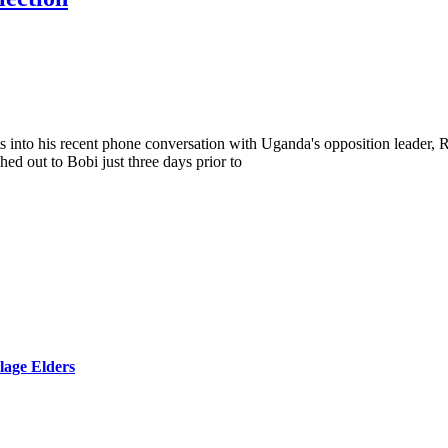
into his recent phone conversation with Uganda's opposition leader,
ed out to Bobi just three days prior to
lage Elders