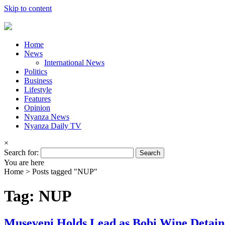
Skip to content
Home
News
International News
Politics
Business
Lifestyle
Features
Opinion
Nyanza News
Nyanza Daily TV
×
Search for:
You are here
Home >
Posts tagged "NUP"
Tag: NUP
Museveni Holds Lead as Bobi Wine Detain