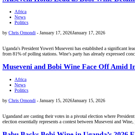
Africa
News
Politics
by
Chris Omondi
-
January 17, 2026
January 17, 2026
Uganda's President Yoweri Museveni has established a significant lea
from 81% of polling stations. Wine's party has already expressed concer
Museveni and Bobi Wine Face Off Amid I
Africa
News
Politics
by
Chris Omondi
-
January 15, 2026
January 15, 2026
Ugandand are casting their votes in a pivotal election where Presiden
election essentially represents a contest between Museveni and Wine, 
Babu Backs Bobi Wine in Uganda’s 2026 E