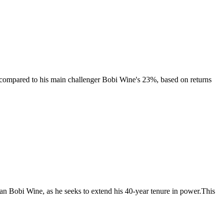
e compared to his main challenger Bobi Wine's 23%, based on returns
ian Bobi Wine, as he seeks to extend his 40-year tenure in power.This