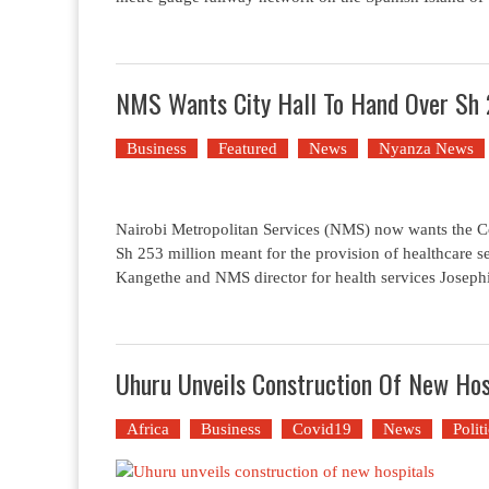
NMS Wants City Hall To Hand Over Sh 
Business
Featured
News
Nyanza News
Nairobi Metropolitan Services (NMS) now wants the Con
Sh 253 million meant for the provision of healthcare 
Kangethe and NMS director for health services Joseph
Uhuru Unveils Construction Of New Hos
Africa
Business
Covid19
News
Polit