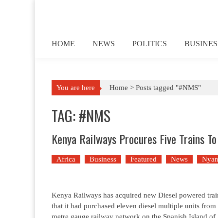
Skip to content
HOME
NEWS
POLITICS
BUSINES
You are here
Home >
Posts tagged "#NMS"
TAG: #NMS
Kenya Railways Procures Five Trains To
Africa
Business
Featured
News
Nyan
Kenya Railways has acquired new Diesel powered trains 
that it had purchased eleven diesel multiple units fro
metre gauge railway network on the Spanish Island of