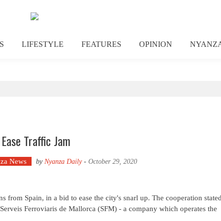
S
LIFESTYLE
FEATURES
OPINION
NYANZ
 Ease Traffic Jam
za News
by
Nyanza Daily
-
October 29, 2020
from Spain, in a bid to ease the city's snarl up. The cooperation state
m Serveis Ferroviaris de Mallorca (SFM) - a company which operates the