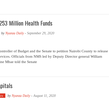
253 Million Health Funds
by
Nyanza Daily
-
September 29, 2020
troller of Budget and the Senate to petition Nairobi County to release
services. Officials from NMS led by Deputy Director general William
ine Mbae told the Senate
pitals
ics
by
Nyanza Daily
-
August 11, 2020