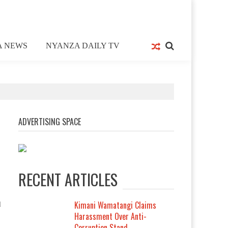
A NEWS
NYANZA DAILY TV
ADVERTISING SPACE
RECENT ARTICLES
Kimani Wamatangi Claims
d
Harassment Over Anti-
Corruption Stand