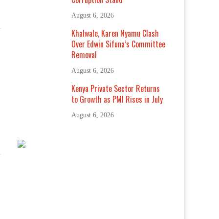
August 6, 2026
Khalwale, Karen Nyamu Clash
Over Edwin Sifuna’s Committee
Removal
August 6, 2026
Kenya Private Sector Returns
to Growth as PMI Rises in July
August 6, 2026