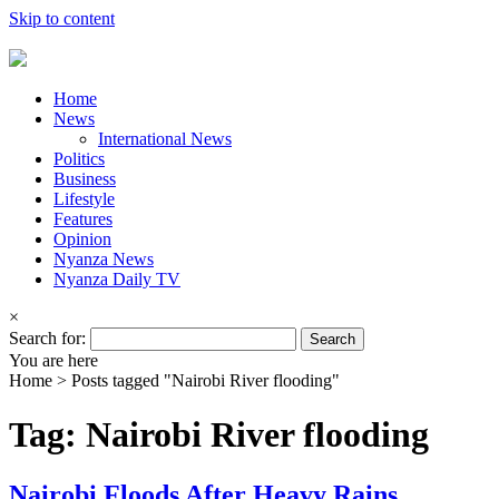
Skip to content
Home
News
International News
Politics
Business
Lifestyle
Features
Opinion
Nyanza News
Nyanza Daily TV
×
Search for:
You are here
Home >
Posts tagged "Nairobi River flooding"
Tag: Nairobi River flooding
Nairobi Floods After Heavy Rains