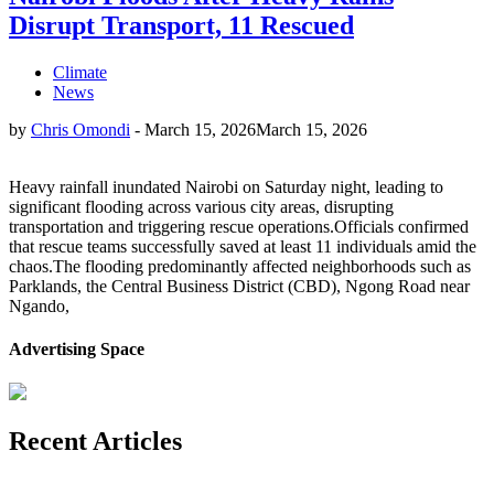
Disrupt Transport, 11 Rescued
Climate
News
by
Chris Omondi
-
March 15, 2026
March 15, 2026
Heavy rainfall inundated Nairobi on Saturday night, leading to
significant flooding across various city areas, disrupting
transportation and triggering rescue operations.Officials confirmed
that rescue teams successfully saved at least 11 individuals amid the
chaos.The flooding predominantly affected neighborhoods such as
Parklands, the Central Business District (CBD), Ngong Road near
Ngando,
Advertising Space
Recent Articles