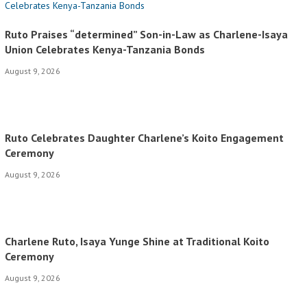
Ruto Praises “determined” Son-in-Law as Charlene-Isaya
Union Celebrates Kenya-Tanzania Bonds
August 9, 2026
Ruto Celebrates Daughter Charlene’s Koito Engagement
Ceremony
August 9, 2026
Charlene Ruto, Isaya Yunge Shine at Traditional Koito
Ceremony
August 9, 2026