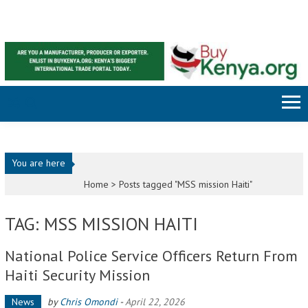
Skip to content
You are here
Home >
Posts tagged "MSS mission Haiti"
TAG: MSS MISSION HAITI
National Police Service Officers Return From
Haiti Security Mission
News
by
Chris Omondi
-
April 22, 2026