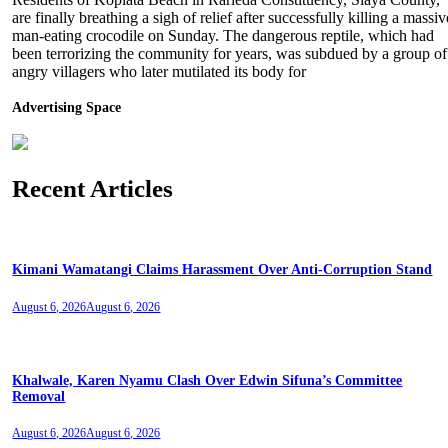
are finally breathing a sigh of relief after successfully killing a massiv
man-eating crocodile on Sunday. The dangerous reptile, which had
been terrorizing the community for years, was subdued by a group of
angry villagers who later mutilated its body for
Advertising Space
Recent Articles
Kimani Wamatangi Claims Harassment Over Anti-Corruption Stand
August 6, 2026
August 6, 2026
Khalwale, Karen Nyamu Clash Over Edwin Sifuna’s Committee
Removal
August 6, 2026
August 6, 2026