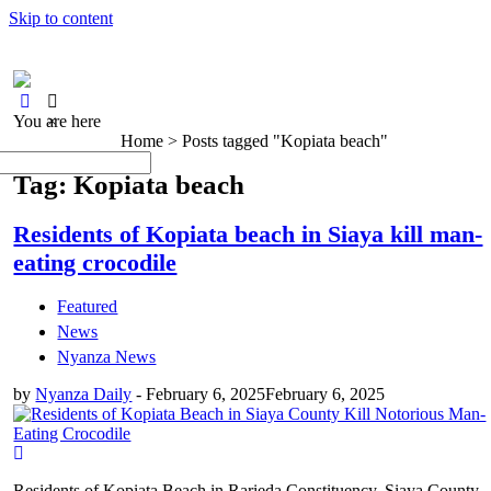
Skip to content
You are here
×
Home >
Posts tagged "Kopiata beach"
Tag: Kopiata beach
Residents of Kopiata beach in Siaya kill man-
eating crocodile
Featured
News
Nyanza News
by
Nyanza Daily
-
February 6, 2025
February 6, 2025
Residents of Kopiata Beach in Rarieda Constituency, Siaya County,