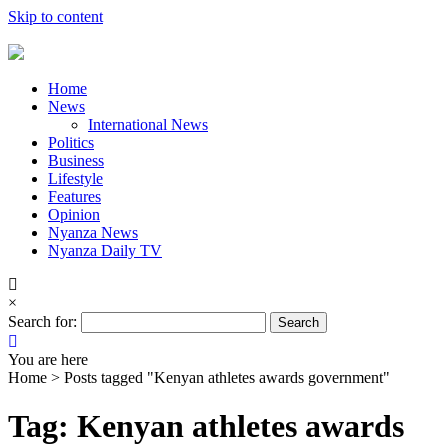
Skip to content
Home
News
International News
Politics
Business
Lifestyle
Features
Opinion
Nyanza News
Nyanza Daily TV
×
Search for:
You are here
Home >
Posts tagged "Kenyan athletes awards government"
Tag: Kenyan athletes awards