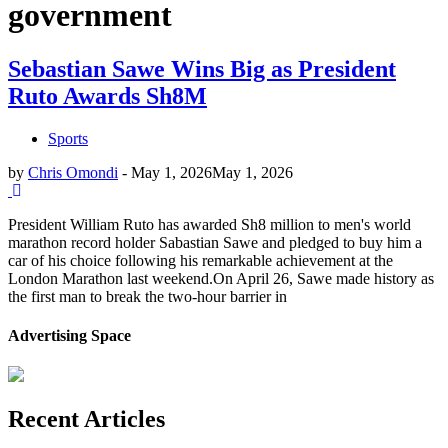
government
Sebastian Sawe Wins Big as President
Ruto Awards Sh8M
Sports
by
Chris Omondi
-
May 1, 2026
May 1, 2026
President William Ruto has awarded Sh8 million to men's world
marathon record holder Sabastian Sawe and pledged to buy him a
car of his choice following his remarkable achievement at the
London Marathon last weekend.On April 26, Sawe made history as
the first man to break the two-hour barrier in
Advertising Space
Recent Articles