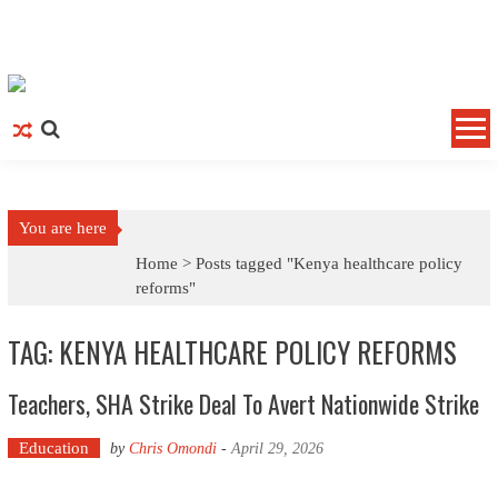
Skip to content
You are here
Home >
Posts tagged "Kenya healthcare policy
reforms"
TAG: KENYA HEALTHCARE POLICY REFORMS
Teachers, SHA Strike Deal To Avert Nationwide Strike
Education
by
Chris Omondi
-
April 29, 2026