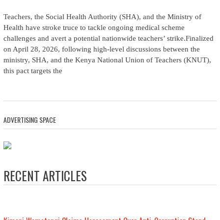
Teachers, the Social Health Authority (SHA), and the Ministry of
Health have stroke truce to tackle ongoing medical scheme
challenges and avert a potential nationwide teachers’ strike.Finalized
on April 28, 2026, following high-level discussions between the
ministry, SHA, and the Kenya National Union of Teachers (KNUT),
this pact targets the
ADVERTISING SPACE
RECENT ARTICLES