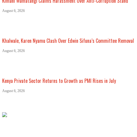
Kimani Wamatangi Claims Harassment Over Anti-Corruption Stand
August 6, 2026
Khalwale, Karen Nyamu Clash Over Edwin Sifuna’s Committee Removal
August 6, 2026
Kenya Private Sector Returns to Growth as PMI Rises in July
August 6, 2026