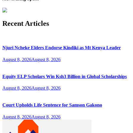
Recent Articles
Njuri Ncheke Elders Endorse Kindiki as Mt Kenya Leader
August 8, 2026
August 8, 2026
Equity ELP Scholars Win Ksh3 Billion in Global Scholarships
August 8, 2026
August 8, 2026
Court Upholds Life Sentence for Samson Gakono
August 8, 2026
August 8, 2026