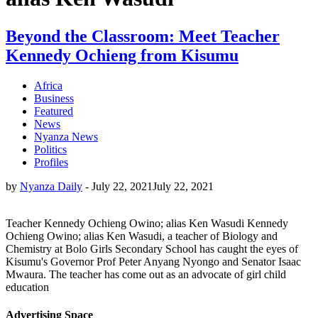
Beyond the Classroom: Meet Teacher
Kennedy Ochieng from Kisumu
Africa
Business
Featured
News
Nyanza News
Politics
Profiles
by
Nyanza Daily
-
July 22, 2021
July 22, 2021
Teacher Kennedy Ochieng Owino; alias Ken Wasudi Kennedy
Ochieng Owino; alias Ken Wasudi, a teacher of Biology and
Chemistry at Bolo Girls Secondary School has caught the eyes of
Kisumu's Governor Prof Peter Anyang Nyongo and Senator Isaac
Mwaura. The teacher has come out as an advocate of girl child
education
Advertising Space