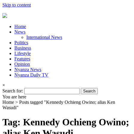
Skip to content
Home
News
International News
Politics
Business
Lifestyle
Features
Opinion
Nyanza News
Nyanza Daily TV
×
Search for:
You are here
Home >
Posts tagged "Kennedy Ochieng Owino; alias Ken
Wasudi"
Tag: Kennedy Ochieng Owino;
alias Ken Wasudi