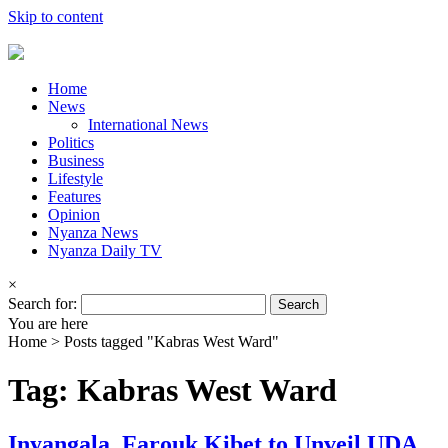
Skip to content
Home
News
International News
Politics
Business
Lifestyle
Features
Opinion
Nyanza News
Nyanza Daily TV
×
Search for:
You are here
Home >
Posts tagged "Kabras West Ward"
Tag: Kabras West Ward
Inyangala, Farouk Kibet to Unveil UDA