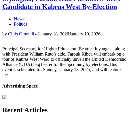
Candidate in Kabras West By-Election
News
Politics
by
Chris Omondi
-
January 18, 2026
January 19, 2026
Principal Secretary for Higher Education, Beatrice Inyangala, along
with President William Ruto’s aide, Farouk Kibet, will embark on a
tour of Kabras West Ward to officially unveil the United Democratic
Alliance (UDA) flag bearer for the upcoming by-elections.This
event is scheduled for Sunday, January 18, 2025, and will feature
the
Advertising Space
Recent Articles