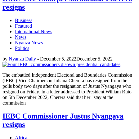
resigns
Business
Featured
International News
News
Nyanza News
Politics
by
Nyanza Daily
-
December 5, 2022
December 5, 2022
The embattled Independent Electoral and Boundaries Commission
(IEBC) Vice Chairperson Juliana Cherera has resigned from the
polls body two days after the resignation of Justus Nyangaya who
resigned on Friday. In a letter addressed to President William Ruto
on 5th December 2022, Cherera said that her "stay at the
commission
IEBC Commissioner Justus Nyangaya
resigns
Africa