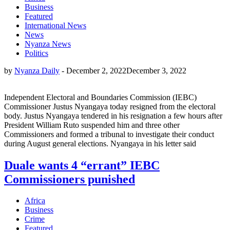
Business
Featured
International News
News
Nyanza News
Politics
by
Nyanza Daily
-
December 2, 2022
December 3, 2022
Independent Electoral and Boundaries Commission (IEBC)
Commissioner Justus Nyangaya today resigned from the electoral
body. Justus Nyangaya tendered in his resignation a few hours after
President William Ruto suspended him and three other
Commissioners and formed a tribunal to investigate their conduct
during August general elections. Nyangaya in his letter said
Duale wants 4 “errant” IEBC
Commissioners punished
Africa
Business
Crime
Featured