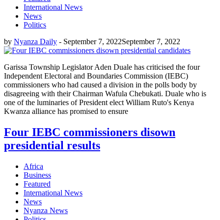
International News
News
Politics
by
Nyanza Daily
-
September 7, 2022
September 7, 2022
Garissa Township Legislator Aden Duale has criticised the four
Independent Electoral and Boundaries Commission (IEBC)
commissioners who had caused a division in the polls body by
disagreeing with their Chairman Wafula Chebukati. Duale who is
one of the luminaries of President elect William Ruto's Kenya
Kwanza alliance has promised to ensure
Four IEBC commissioners disown
presidential results
Africa
Business
Featured
International News
News
Nyanza News
Politics