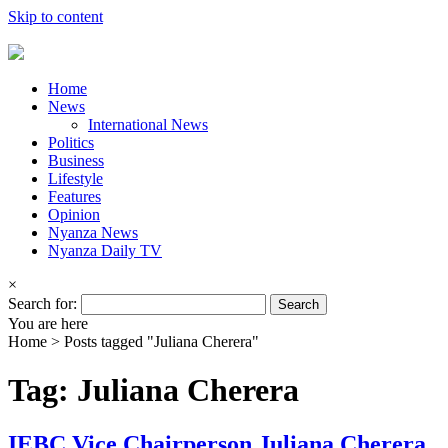
Skip to content
Home
News
International News
Politics
Business
Lifestyle
Features
Opinion
Nyanza News
Nyanza Daily TV
×
Search for:
You are here
Home >
Posts tagged "Juliana Cherera"
Tag: Juliana Cherera
IEBC Vice Chairperson Juliana Cherera