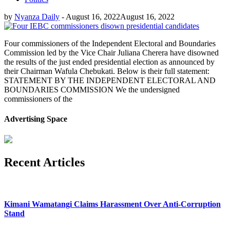
by
Nyanza Daily
-
August 16, 2022
August 16, 2022
Four commissioners of the Independent Electoral and Boundaries
Commission led by the Vice Chair Juliana Cherera have disowned
the results of the just ended presidential election as announced by
their Chairman Wafula Chebukati. Below is their full statement:
STATEMENT BY THE INDEPENDENT ELECTORAL AND
BOUNDARIES COMMISSION We the undersigned
commissioners of the
Advertising Space
Recent Articles
Kimani Wamatangi Claims Harassment Over Anti-Corruption
Stand