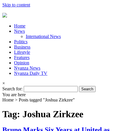
Skip to content
Home
News
International News
Politics
Business
Lifestyle
Features
Opinion
Nyanza News
Nyanza Daily TV
×
Search for:
You are here
Home >
Posts tagged "Joshua Zirkzee"
Tag: Joshua Zirkzee
Bruno Marks Six Years at United as