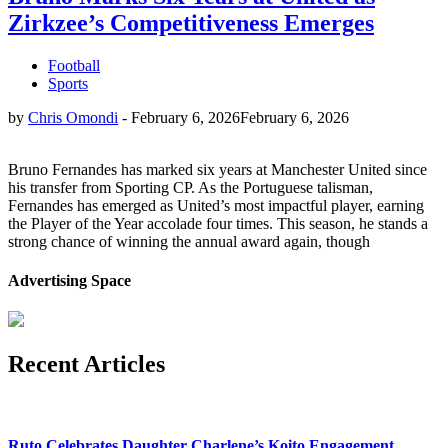
Zirkzee’s Competitiveness Emerges
Football
Sports
by
Chris Omondi
-
February 6, 2026
February 6, 2026
Bruno Fernandes has marked six years at Manchester United since
his transfer from Sporting CP. As the Portuguese talisman,
Fernandes has emerged as United’s most impactful player, earning
the Player of the Year accolade four times. This season, he stands a
strong chance of winning the annual award again, though
Advertising Space
Recent Articles
Ruto Celebrates Daughter Charlene’s Koito Engagement