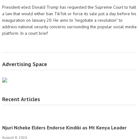
President-elect Donald Trump has requested the Supreme Court to halt
a law that would either ban TikTok or force its sale just a day before his
inauguration on January 20. He aims to “negotiate a resolution” to
address national security concerns surrounding the popular social media
platform. In a court brief
Advertising Space
Recent Articles
Njuri Ncheke Elders Endorse Kindiki as Mt Kenya Leader
August 8, 2026