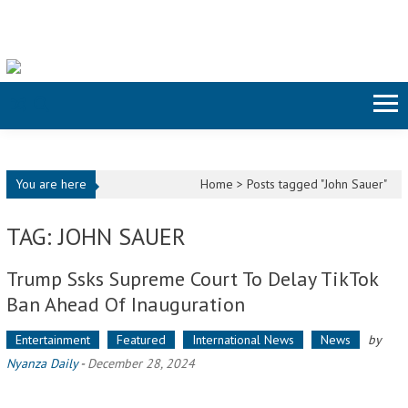
Skip to content
You are here
Home >
Posts tagged "John Sauer"
TAG: JOHN SAUER
Trump Ssks Supreme Court To Delay TikTok
Ban Ahead Of Inauguration
Entertainment
Featured
International News
News
by
Nyanza Daily
-
December 28, 2024