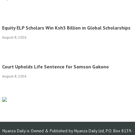
Equity ELP Scholars Win Ksh3 Billion in Global Scholarships
August 8, 2026
Court Upholds Life Sentence for Samson Gakono
August 8, 2026
Nyanza Daily is Owned & Published by Nyanza Daily Ltd, P.O. Box 8139-