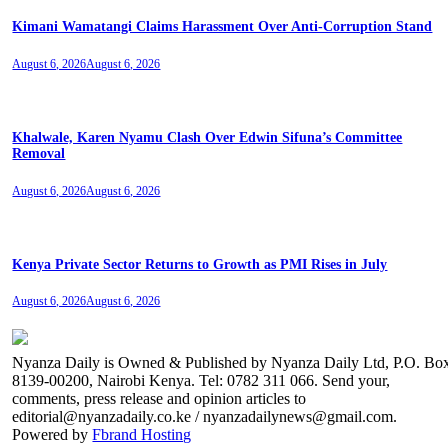
Kimani Wamatangi Claims Harassment Over Anti-Corruption Stand
August 6, 2026
August 6, 2026
Khalwale, Karen Nyamu Clash Over Edwin Sifuna’s Committee
Removal
August 6, 2026
August 6, 2026
Kenya Private Sector Returns to Growth as PMI Rises in July
August 6, 2026
August 6, 2026
Nyanza Daily is Owned & Published by Nyanza Daily Ltd, P.O. Bo
8139-00200, Nairobi Kenya. Tel: 0782 311 066. Send your,
comments, press release and opinion articles to
editorial@nyanzadaily.co.ke / nyanzadailynews@gmail.com.
Powered by
Fbrand Hosting