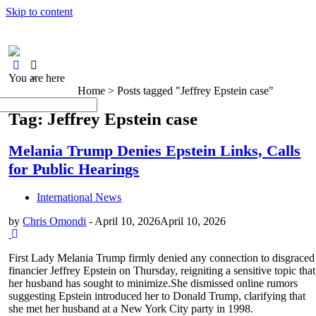
Skip to content
You are here
×
Home >
Posts tagged "Jeffrey Epstein case"
Tag: Jeffrey Epstein case
Melania Trump Denies Epstein Links, Calls
for Public Hearings
International News
by
Chris Omondi
-
April 10, 2026
April 10, 2026
First Lady Melania Trump firmly denied any connection to disgraced
financier Jeffrey Epstein on Thursday, reigniting a sensitive topic that
her husband has sought to minimize.She dismissed online rumors
suggesting Epstein introduced her to Donald Trump, clarifying that
she met her husband at a New York City party in 1998.