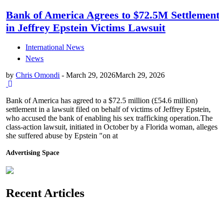
Bank of America Agrees to $72.5M Settlemen
in Jeffrey Epstein Victims Lawsuit
International News
News
by
Chris Omondi
-
March 29, 2026
March 29, 2026
Bank of America has agreed to a $72.5 million (£54.6 million)
settlement in a lawsuit filed on behalf of victims of Jeffrey Epstein,
who accused the bank of enabling his sex trafficking operation.The
class-action lawsuit, initiated in October by a Florida woman, alleges
she suffered abuse by Epstein "on at
Advertising Space
Recent Articles