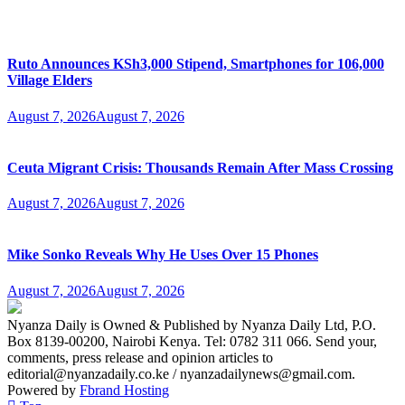
Ruto Announces KSh3,000 Stipend, Smartphones for 106,000
Village Elders
August 7, 2026
August 7, 2026
Ceuta Migrant Crisis: Thousands Remain After Mass Crossing
August 7, 2026
August 7, 2026
Mike Sonko Reveals Why He Uses Over 15 Phones
August 7, 2026
August 7, 2026
Nyanza Daily is Owned & Published by Nyanza Daily Ltd, P.O.
Box 8139-00200, Nairobi Kenya. Tel: 0782 311 066. Send your,
comments, press release and opinion articles to
editorial@nyanzadaily.co.ke / nyanzadailynews@gmail.com.
Powered by
Fbrand Hosting