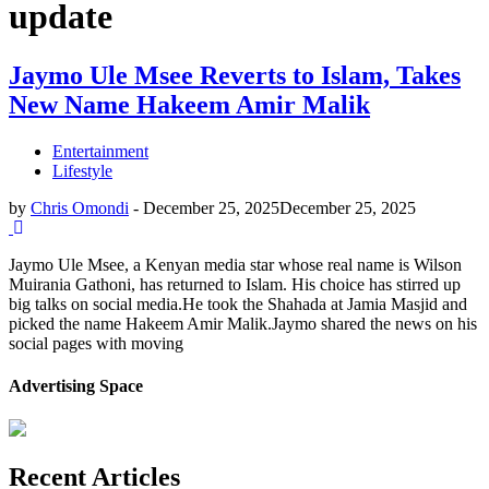
update
Jaymo Ule Msee Reverts to Islam, Takes
New Name Hakeem Amir Malik
Entertainment
Lifestyle
by
Chris Omondi
-
December 25, 2025
December 25, 2025
Jaymo Ule Msee, a Kenyan media star whose real name is Wilson
Muirania Gathoni, has returned to Islam. His choice has stirred up
big talks on social media.He took the Shahada at Jamia Masjid and
picked the name Hakeem Amir Malik.Jaymo shared the news on his
social pages with moving
Advertising Space
Recent Articles