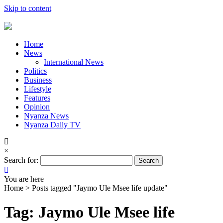
Skip to content
Home
News
International News
Politics
Business
Lifestyle
Features
Opinion
Nyanza News
Nyanza Daily TV
×
Search for:
You are here
Home >
Posts tagged "Jaymo Ule Msee life update"
Tag: Jaymo Ule Msee life