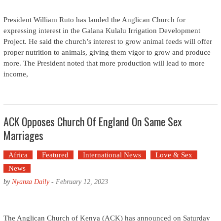
President William Ruto has lauded the Anglican Church for
expressing interest in the Galana Kulalu Irrigation Development
Project. He said the church’s interest to grow animal feeds will offer
proper nutrition to animals, giving them vigor to grow and produce
more. The President noted that more production will lead to more
income,
ACK Opposes Church Of England On Same Sex
Marriages
Africa
Featured
International News
Love & Sex
News
by
Nyanza Daily
-
February 12, 2023
The Anglican Church of Kenya (ACK) has announced on Saturday