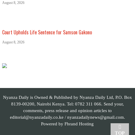
August 8, 2026
Court Upholds Life Sentence for Samson Gakono
August 8, 2026
Nyanza Daily is Owned & Published by Nyanza Daily Ltd, P.O. Box
8139-00200, Nairobi Kenya. Tel: 0782 311 066. Send your,
comments, press release and opinion articles to
editorial@nyanzadaily.co.ke / nyanzadailynews@gmail.com.
Powered by
Fbrand Hosting
TOP