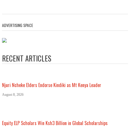
ADVERTISING SPACE
RECENT ARTICLES
Njuri Ncheke Elders Endorse Kindiki as Mt Kenya Leader
August 8, 2026
Equity ELP Scholars Win Ksh3 Billion in Global Scholarships