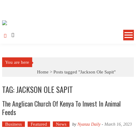
Skip to content
You are here
Home >
Posts tagged "Jackson Ole Sapit"
TAG: JACKSON OLE SAPIT
The Anglican Church Of Kenya To Invest In Animal
Feeds
Business
Featured
News
by
Nyanza Daily
-
March 16, 2023