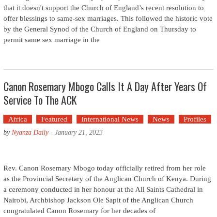
that it doesn't support the Church of England’s recent resolution to
offer blessings to same-sex marriages. This followed the historic vote
by the General Synod of the Church of England on Thursday to
permit same sex marriage in the
Canon Rosemary Mbogo Calls It A Day After Years Of
Service To The ACK
Africa
Featured
International News
News
Profiles
by
Nyanza Daily
-
January 21, 2023
Rev. Canon Rosemary Mbogo today officially retired from her role
as the Provincial Secretary of the Anglican Church of Kenya. During
a ceremony conducted in her honour at the All Saints Cathedral in
Nairobi, Archbishop Jackson Ole Sapit of the Anglican Church
congratulated Canon Rosemary for her decades of