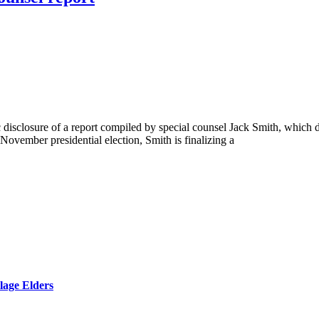
disclosure of a report compiled by special counsel Jack Smith, which det
ovember presidential election, Smith is finalizing a
lage Elders