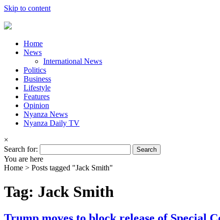
Skip to content
Home
News
International News
Politics
Business
Lifestyle
Features
Opinion
Nyanza News
Nyanza Daily TV
×
Search for:
You are here
Home >
Posts tagged "Jack Smith"
Tag: Jack Smith
Trump moves to block release of Special C