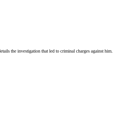
ails the investigation that led to criminal charges against him.