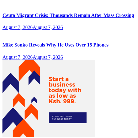
Ceuta Migrant Crisis: Thousands Remain After Mass Crossing
August 7, 2026
August 7, 2026
Mike Sonko Reveals Why He Uses Over 15 Phones
August 7, 2026
August 7, 2026