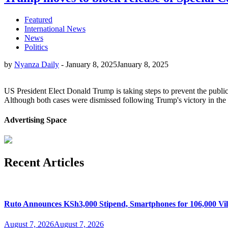
Featured
International News
News
Politics
by
Nyanza Daily
-
January 8, 2025
January 8, 2025
US President Elect Donald Trump is taking steps to prevent the public 
Although both cases were dismissed following Trump's victory in the N
Advertising Space
Recent Articles
Ruto Announces KSh3,000 Stipend, Smartphones for 106,000 Vil
August 7, 2026
August 7, 2026