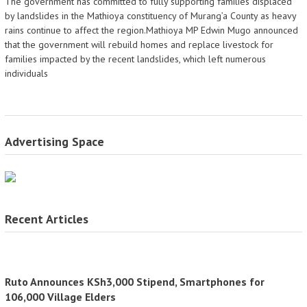
The government has committed to fully supporting families displaced
by landslides in the Mathioya constituency of Murang’a County as heavy
rains continue to affect the region.Mathioya MP Edwin Mugo announced
that the government will rebuild homes and replace livestock for
families impacted by the recent landslides, which left numerous
individuals
Advertising Space
Recent Articles
Ruto Announces KSh3,000 Stipend, Smartphones for
106,000 Village Elders