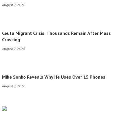
August 7, 2026
Ceuta Migrant Crisis: Thousands Remain After Mass
Crossing
August 7, 2026
Mike Sonko Reveals Why He Uses Over 15 Phones
August 7, 2026