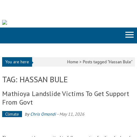
Skip to content
You are here
Home >
Posts tagged "Hassan Bule"
TAG: HASSAN BULE
Mathioya Landslide Victims To Get Support
From Govt
Climate
by
Chris Omondi
-
May 11, 2026