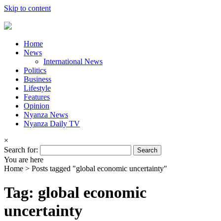
Skip to content
Home
News
International News
Politics
Business
Lifestyle
Features
Opinion
Nyanza News
Nyanza Daily TV
×
Search for:
You are here
Home >
Posts tagged "global economic uncertainty"
Tag: global economic
uncertainty