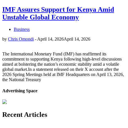
IMF Assures Support for Kenya Amid
Unstable Global Economy
Business
by
Chris Omondi
-
April 14, 2026
April 14, 2026
The International Monetary Fund (IMF) has reaffirmed its
commitment to supporting Kenya following high-level discussions
aimed at bolstering the nation’s economic stability amid a volatile
global market.In a statement released on their X account after the
2026 Spring Meetings held at IMF Headquarters on April 13, 2026,
the National Treasury
Advertising Space
Recent Articles