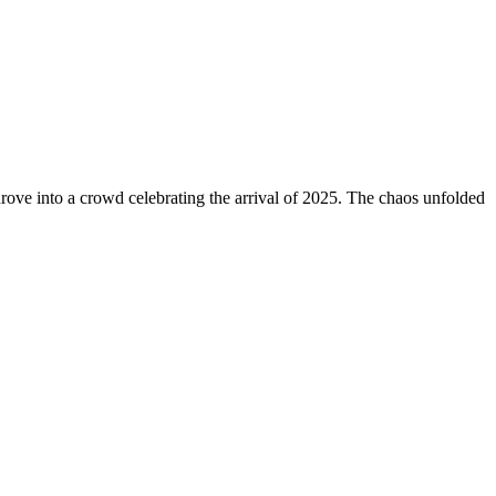
drove into a crowd celebrating the arrival of 2025. The chaos unfolded