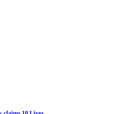
 claims 10 Lives