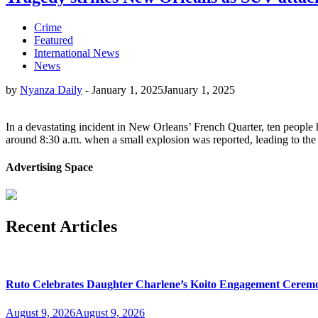
Crime
Featured
International News
News
by
Nyanza Daily
-
January 1, 2025
January 1, 2025
In a devastating incident in New Orleans’ French Quarter, ten people 
around 8:30 a.m. when a small explosion was reported, leading to the
Advertising Space
Recent Articles
Ruto Celebrates Daughter Charlene’s Koito Engagement Cerem
August 9, 2026
August 9, 2026