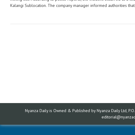
Kalangi Sublocation. The company manager informed authorities that f
Nyanza Daily is Owned & Published by Nyanza Daily Ltd, P.O.
editorial@nyanza