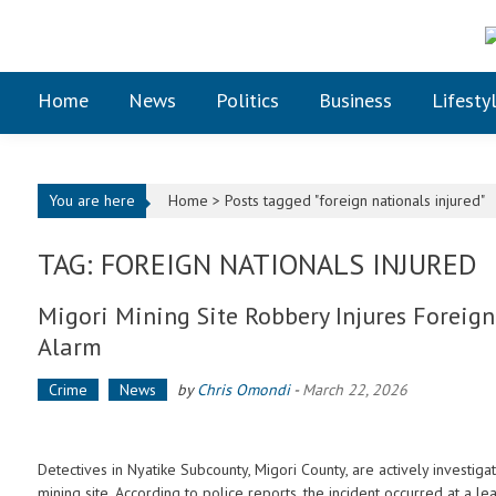
Skip to content
Home
News
Politics
Business
Lifesty
You are here
Home >
Posts tagged "foreign nationals injured"
TAG: FOREIGN NATIONALS INJURED
Migori Mining Site Robbery Injures Foreign
Alarm
Crime
News
by
Chris Omondi
-
March 22, 2026
Detectives in Nyatike Subcounty, Migori County, are actively investigat
mining site. According to police reports, the incident occurred at