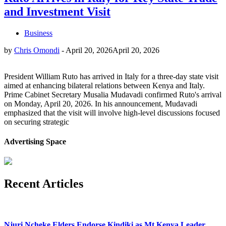
and Investment Visit
Business
by
Chris Omondi
-
April 20, 2026
April 20, 2026
President William Ruto has arrived in Italy for a three-day state visit
aimed at enhancing bilateral relations between Kenya and Italy.
Prime Cabinet Secretary Musalia Mudavadi confirmed Ruto's arrival
on Monday, April 20, 2026. In his announcement, Mudavadi
emphasized that the visit will involve high-level discussions focused
on securing strategic
Advertising Space
Recent Articles
Njuri Ncheke Elders Endorse Kindiki as Mt Kenya Leader