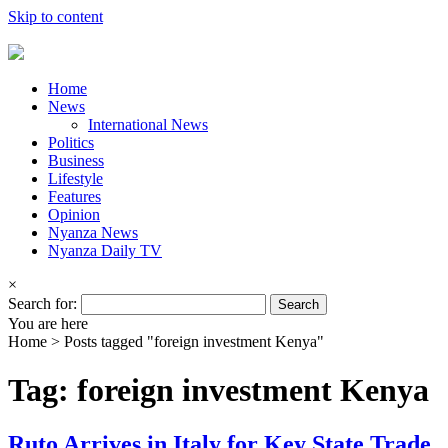
Skip to content
Home
News
International News
Politics
Business
Lifestyle
Features
Opinion
Nyanza News
Nyanza Daily TV
×
Search for:
You are here
Home >
Posts tagged "foreign investment Kenya"
Tag: foreign investment Kenya
Ruto Arrives in Italy for Key State Trade