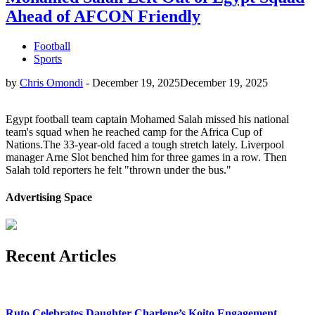
Ahead of AFCON Friendly
Football
Sports
by
Chris Omondi
-
December 19, 2025
December 19, 2025
Egypt football team captain Mohamed Salah missed his national
team's squad when he reached camp for the Africa Cup of
Nations.The 33-year-old faced a tough stretch lately. Liverpool
manager Arne Slot benched him for three games in a row. Then
Salah told reporters he felt "thrown under the bus."
Advertising Space
Recent Articles
Ruto Celebrates Daughter Charlene’s Koito Engagement