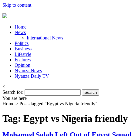
Skip to content
Home
News
International News
Politics
Business
Lifestyle
Features
Opinion
Nyanza News
Nyanza Daily TV
×
Search for:
You are here
Home >
Posts tagged "Egypt vs Nigeria friendly"
Tag: Egypt vs Nigeria friendly
Mohamed Salah Left Out of Egypt Squad