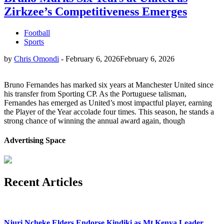
Zirkzee’s Competitiveness Emerges
Football
Sports
by
Chris Omondi
-
February 6, 2026
February 6, 2026
Bruno Fernandes has marked six years at Manchester United since
his transfer from Sporting CP. As the Portuguese talisman,
Fernandes has emerged as United’s most impactful player, earning
the Player of the Year accolade four times. This season, he stands a
strong chance of winning the annual award again, though
Advertising Space
Recent Articles
Njuri Ncheke Elders Endorse Kindiki as Mt Kenya Leader