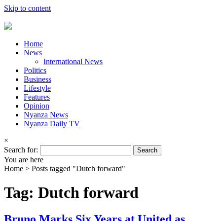
Skip to content
Home
News
International News
Politics
Business
Lifestyle
Features
Opinion
Nyanza News
Nyanza Daily TV
×
Search for:
You are here
Home >
Posts tagged "Dutch forward"
Tag: Dutch forward
Bruno Marks Six Years at United as