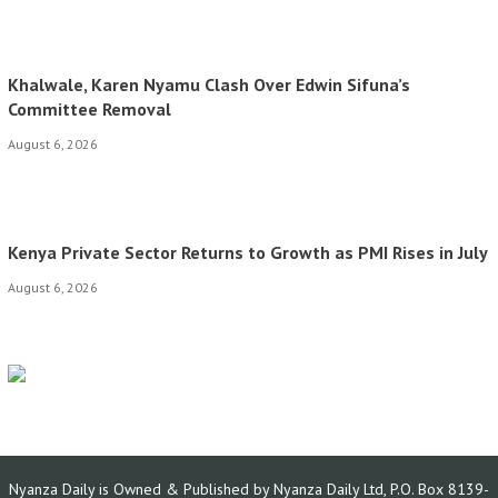
Khalwale, Karen Nyamu Clash Over Edwin Sifuna’s
Committee Removal
August 6, 2026
Kenya Private Sector Returns to Growth as PMI Rises in July
August 6, 2026
Nyanza Daily is Owned & Published by Nyanza Daily Ltd, P.O. Box 8139-