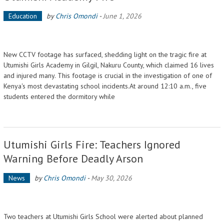
Education
by
Chris Omondi
-
June 1, 2026
New CCTV footage has surfaced, shedding light on the tragic fire at
Utumishi Girls Academy in Gilgil, Nakuru County, which claimed 16 lives
and injured many. This footage is crucial in the investigation of one of
Kenya's most devastating school incidents.At around 12:10 a.m., five
students entered the dormitory while
Utumishi Girls Fire: Teachers Ignored
Warning Before Deadly Arson
News
by
Chris Omondi
-
May 30, 2026
Two teachers at Utumishi Girls School were alerted about planned