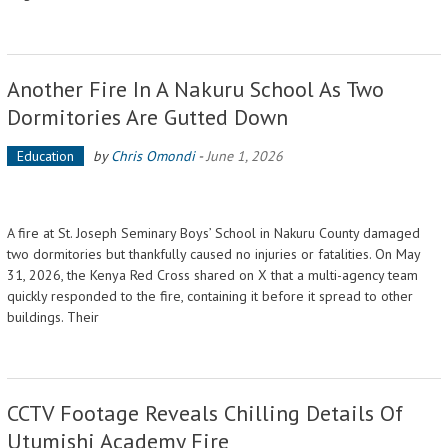
Another Fire In A Nakuru School As Two
Dormitories Are Gutted Down
Education
by
Chris Omondi
-
June 1, 2026
A fire at St. Joseph Seminary Boys’ School in Nakuru County damaged
two dormitories but thankfully caused no injuries or fatalities. On May
31, 2026, the Kenya Red Cross shared on X that a multi-agency team
quickly responded to the fire, containing it before it spread to other
buildings. Their
CCTV Footage Reveals Chilling Details Of
Utumishi Academy Fire