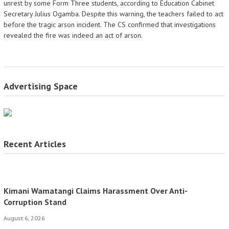
unrest by some Form Three students, according to Education Cabinet
Secretary Julius Ogamba. Despite this warning, the teachers failed to act
before the tragic arson incident. The CS confirmed that investigations
revealed the fire was indeed an act of arson.
Advertising Space
Recent Articles
Kimani Wamatangi Claims Harassment Over Anti-
Corruption Stand
August 6, 2026