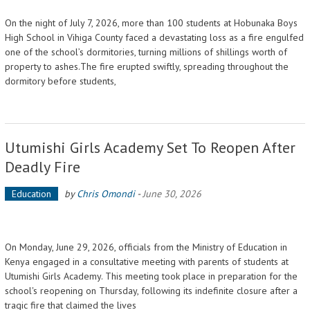
On the night of July 7, 2026, more than 100 students at Hobunaka Boys
High School in Vihiga County faced a devastating loss as a fire engulfed
one of the school’s dormitories, turning millions of shillings worth of
property to ashes.The fire erupted swiftly, spreading throughout the
dormitory before students,
Utumishi Girls Academy Set To Reopen After
Deadly Fire
Education
by
Chris Omondi
-
June 30, 2026
On Monday, June 29, 2026, officials from the Ministry of Education in
Kenya engaged in a consultative meeting with parents of students at
Utumishi Girls Academy. This meeting took place in preparation for the
school's reopening on Thursday, following its indefinite closure after a
tragic fire that claimed the lives