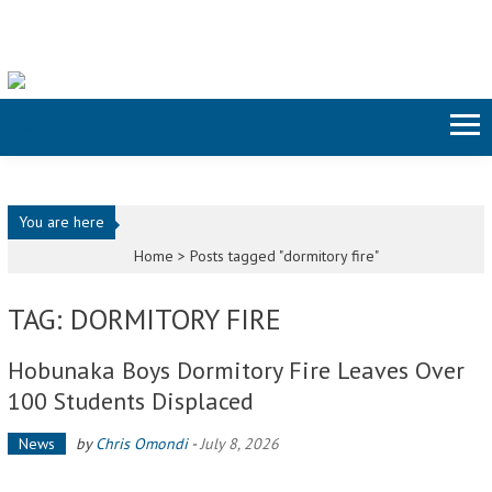
Skip to content
You are here
Home >
Posts tagged "dormitory fire"
TAG: DORMITORY FIRE
Hobunaka Boys Dormitory Fire Leaves Over
100 Students Displaced
News
by
Chris Omondi
-
July 8, 2026