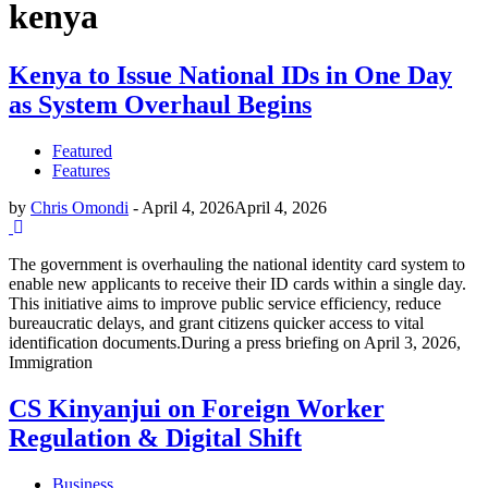
kenya
Kenya to Issue National IDs in One Day
as System Overhaul Begins
Featured
Features
by
Chris Omondi
-
April 4, 2026
April 4, 2026
The government is overhauling the national identity card system to
enable new applicants to receive their ID cards within a single day.
This initiative aims to improve public service efficiency, reduce
bureaucratic delays, and grant citizens quicker access to vital
identification documents.During a press briefing on April 3, 2026,
Immigration
CS Kinyanjui on Foreign Worker
Regulation & Digital Shift
Business