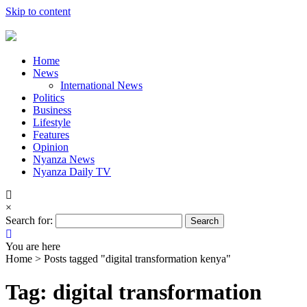
Skip to content
Home
News
International News
Politics
Business
Lifestyle
Features
Opinion
Nyanza News
Nyanza Daily TV
×
Search for:
You are here
Home >
Posts tagged "digital transformation kenya"
Tag: digital transformation