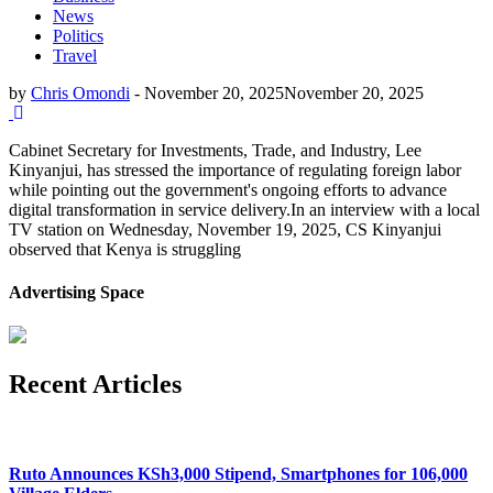
News
Politics
Travel
by
Chris Omondi
-
November 20, 2025
November 20, 2025
Cabinet Secretary for Investments, Trade, and Industry, Lee
Kinyanjui, has stressed the importance of regulating foreign labor
while pointing out the government's ongoing efforts to advance
digital transformation in service delivery.In an interview with a local
TV station on Wednesday, November 19, 2025, CS Kinyanjui
observed that Kenya is struggling
Advertising Space
Recent Articles
Ruto Announces KSh3,000 Stipend, Smartphones for 106,000