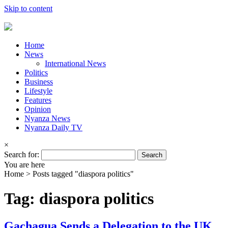
Skip to content
Home
News
International News
Politics
Business
Lifestyle
Features
Opinion
Nyanza News
Nyanza Daily TV
×
Search for:
You are here
Home >
Posts tagged "diaspora politics"
Tag: diaspora politics
Gachagua Sends a Delegation to the UK