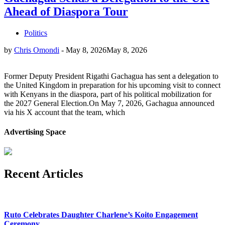
Ahead of Diaspora Tour
Politics
by
Chris Omondi
-
May 8, 2026
May 8, 2026
Former Deputy President Rigathi Gachagua has sent a delegation to
the United Kingdom in preparation for his upcoming visit to connect
with Kenyans in the diaspora, part of his political mobilization for
the 2027 General Election.On May 7, 2026, Gachagua announced
via his X account that the team, which
Advertising Space
Recent Articles
Ruto Celebrates Daughter Charlene’s Koito Engagement
Ceremony