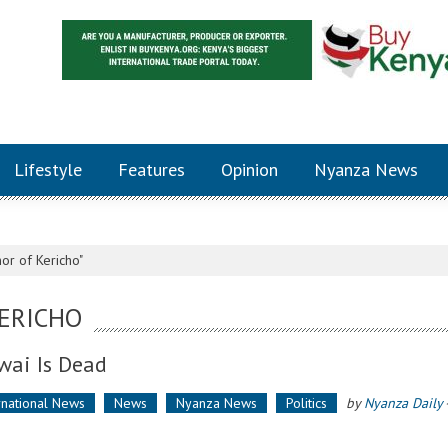
Lifestyle
Features
Opinion
Nyanza News
or of Kericho"
ERICHO
wai Is Dead
rnational News
News
Nyanza News
Politics
by
Nyanza Daily