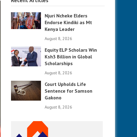
Recent Articles
Njuri Ncheke Elders
Endorse Kindiki as Mt
Kenya Leader
August 8, 2026
Equity ELP Scholars Win
Ksh3 Billion in Global
Scholarships
August 8, 2026
Court Upholds Life
Sentence for Samson
Gakono
August 8, 2026