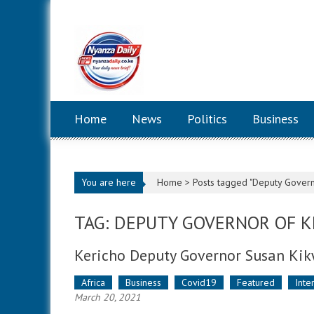
Skip to content
Home
News
Politics
Business
You are here
Home >
Posts tagged "Deputy Govern
TAG: DEPUTY GOVERNOR OF K
Kericho Deputy Governor Susan Kik
Africa
Business
Covid19
Featured
Inte
March 20, 2021