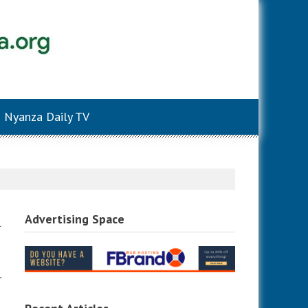
Nyanza Daily TV
Advertising Space
-