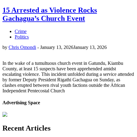
15 Arrested as Violence Rocks
Gachagua’s Church Event
Crime
Politics
by
Chris Omondi
-
January 13, 2026
January 13, 2026
In the wake of a tumultuous church event in Gatundu, Kiambu
County, at least 15 suspects have been apprehended amidst
escalating violence. This incident unfolded during a service attended
by former Deputy President Rigathi Gachagua on Sunday, as
clashes erupted between rival youth factions outside the African
Independent Pentecostal Church
Advertising Space
Recent Articles