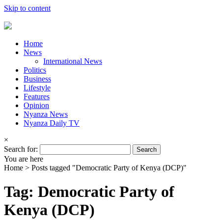
Skip to content
Home
News
International News
Politics
Business
Lifestyle
Features
Opinion
Nyanza News
Nyanza Daily TV
×
Search for:
You are here
Home >
Posts tagged "Democratic Party of Kenya (DCP)"
Tag: Democratic Party of
Kenya (DCP)