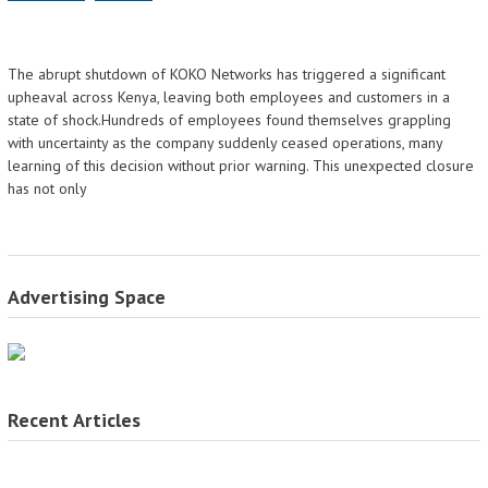
The abrupt shutdown of KOKO Networks has triggered a significant
upheaval across Kenya, leaving both employees and customers in a
state of shock.Hundreds of employees found themselves grappling
with uncertainty as the company suddenly ceased operations, many
learning of this decision without prior warning. This unexpected closure
has not only
Advertising Space
Recent Articles