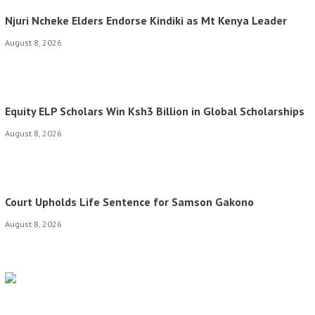
Njuri Ncheke Elders Endorse Kindiki as Mt Kenya Leader
August 8, 2026
Equity ELP Scholars Win Ksh3 Billion in Global Scholarships
August 8, 2026
Court Upholds Life Sentence for Samson Gakono
August 8, 2026