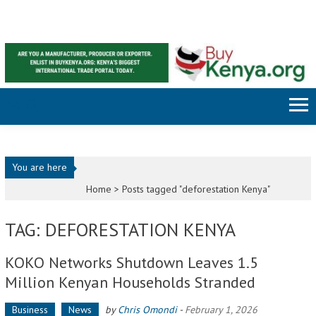
Skip to content
You are here
Home >
Posts tagged "deforestation Kenya"
TAG: DEFORESTATION KENYA
KOKO Networks Shutdown Leaves 1.5
Million Kenyan Households Stranded
Business
News
by
Chris Omondi
-
February 1, 2026