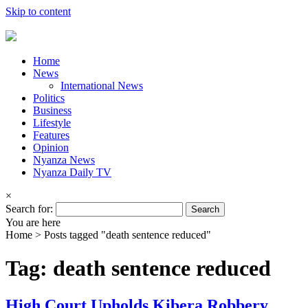
Skip to content
Home
News
International News
Politics
Business
Lifestyle
Features
Opinion
Nyanza News
Nyanza Daily TV
×
Search for:
You are here
Home >
Posts tagged "death sentence reduced"
Tag: death sentence reduced
High Court Upholds Kibera Robbery