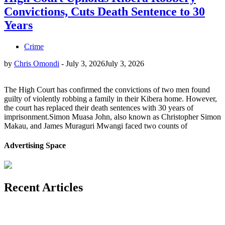
Convictions, Cuts Death Sentence to 30
Years
Crime
by
Chris Omondi
-
July 3, 2026
July 3, 2026
The High Court has confirmed the convictions of two men found
guilty of violently robbing a family in their Kibera home. However,
the court has replaced their death sentences with 30 years of
imprisonment.Simon Muasa John, also known as Christopher Simon
Makau, and James Muraguri Mwangi faced two counts of
Advertising Space
Recent Articles