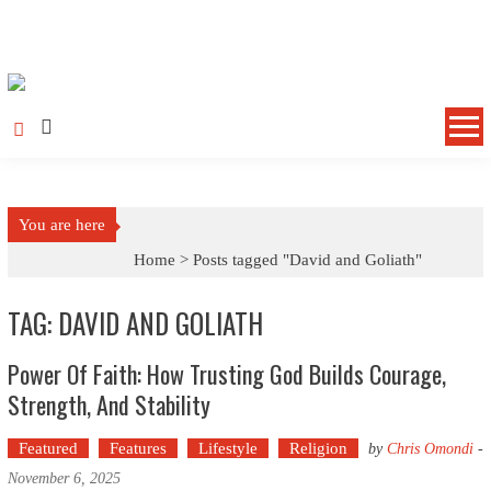
Skip to content
You are here
Home >
Posts tagged "David and Goliath"
TAG: DAVID AND GOLIATH
Power Of Faith: How Trusting God Builds Courage,
Strength, And Stability
Featured
Features
Lifestyle
Religion
by
Chris Omondi
-
November 6, 2025