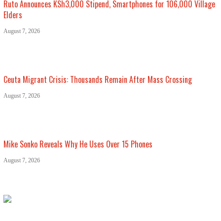
Ruto Announces KSh3,000 Stipend, Smartphones for 106,000 Village
Elders
August 7, 2026
Ceuta Migrant Crisis: Thousands Remain After Mass Crossing
August 7, 2026
Mike Sonko Reveals Why He Uses Over 15 Phones
August 7, 2026