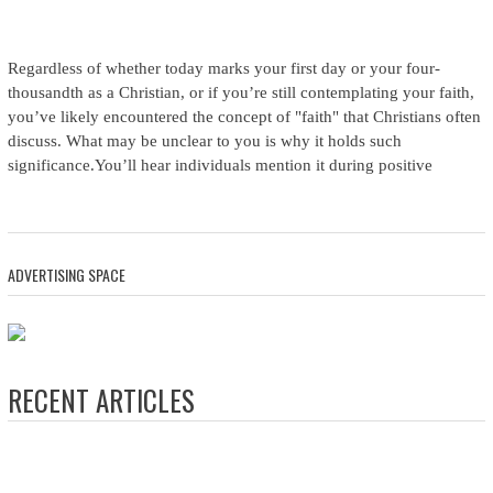
Regardless of whether today marks your first day or your four-
thousandth as a Christian, or if you’re still contemplating your faith,
you’ve likely encountered the concept of "faith" that Christians often
discuss. What may be unclear to you is why it holds such
significance.You’ll hear individuals mention it during positive
ADVERTISING SPACE
RECENT ARTICLES